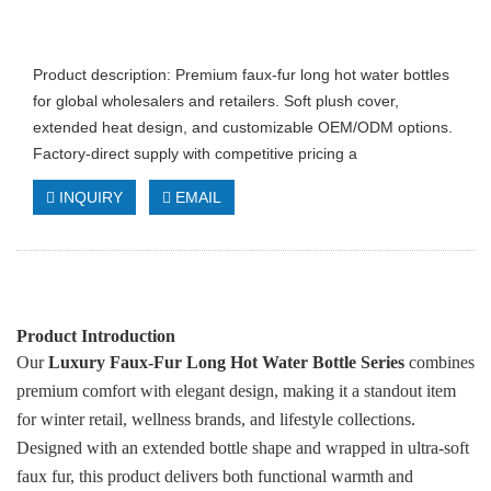
Product description: Premium faux‑fur long hot water bottles
for global wholesalers and retailers. Soft plush cover,
extended heat design, and customizable OEM/ODM options.
Factory‑direct supply with competitive pricing a
INQUIRY
EMAIL
Product Introduction
Our
Luxury Faux‑Fur Long Hot Water Bottle Series
combines
premium comfort with elegant design, making it a standout item
for winter retail, wellness brands, and lifestyle collections.
Designed with an extended bottle shape and wrapped in ultra‑soft
faux fur, this product delivers both functional warmth and