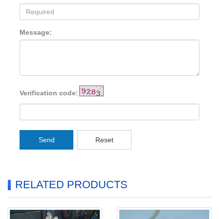
Message:
Verification code:
Send
Reset
RELATED PRODUCTS