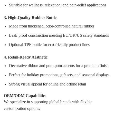
Suitable for wellness, relaxation, and pain‑relief applications
3. High‑Quality Rubber Bottle
Made from thickened, odor‑controlled natural rubber
Leak‑proof construction meeting EU/UK/US safety standards
Optional TPE bottle for eco‑friendly product lines
4. Retail‑Ready Aesthetic
Decorative ribbon and pom‑pom accents for a premium finish
Perfect for holiday promotions, gift sets, and seasonal displays
Strong visual appeal for online and offline retail
OEM/ODM Capabilities
We specialize in supporting global brands with flexible
customization options: