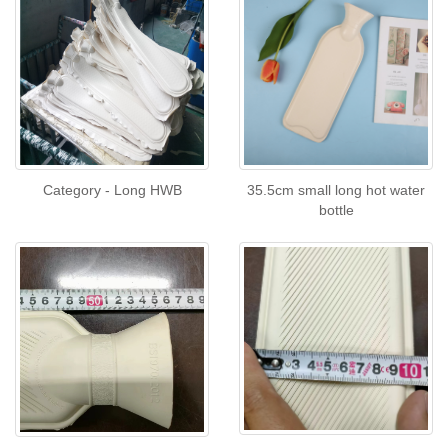
Category - Long HWB
35.5cm small long hot water
bottle