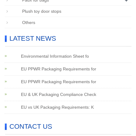
+
Faux fur bags
Plush toy door stops
Others
LATEST NEWS
Environmental Information Sheet fo
EU PPWR Packaging Requirements for
EU PPWR Packaging Requirements for
EU & UK Packaging Compliance Check
EU vs UK Packaging Requirements: K
CONTACT US