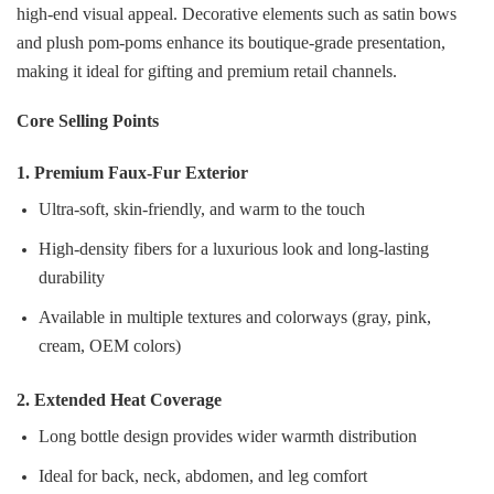
high‑end visual appeal. Decorative elements such as satin bows
and plush pom‑poms enhance its boutique‑grade presentation,
making it ideal for gifting and premium retail channels.
Core Selling Points
1. Premium Faux‑Fur Exterior
Ultra‑soft, skin‑friendly, and warm to the touch
High‑density fibers for a luxurious look and long‑lasting
durability
Available in multiple textures and colorways (gray, pink,
cream, OEM colors)
2. Extended Heat Coverage
Long bottle design provides wider warmth distribution
Ideal for back, neck, abdomen, and leg comfort