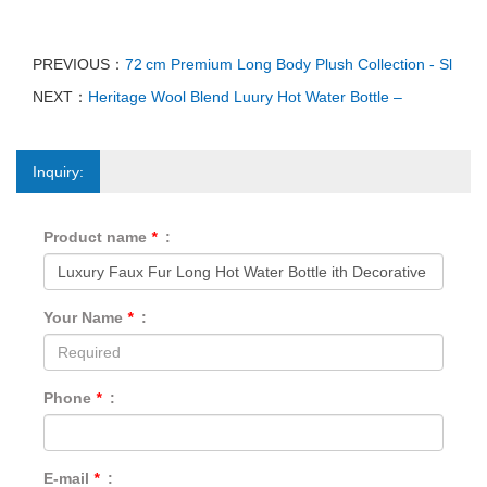
PREVIOUS：
72 cm Premium Long Body Plush Collection - Sl
NEXT：
Heritage Wool Blend Luury Hot Water Bottle –
Inquiry:
Product name
*
:
Your Name
*
:
Phone
*
:
E-mail
*
: