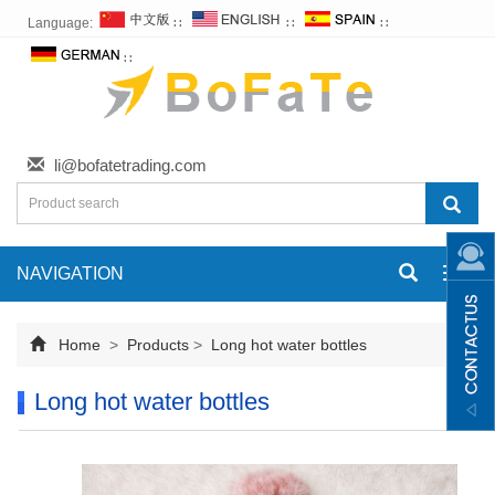
Language:
∷
∷
∷
∷
li@bofatetrading.com
NAVIGATION
Toggl
navig
Home
>
Products
>
Long hot water bottles
Long hot water bottles