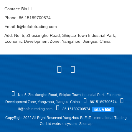
Contact: Bin Li
Phone: 86 15189700574
Email:
li@bofatetrading.com
Add: No. 5, Zhuxianghe Road, Shiqiao Town Industrial Park,
Economic Development Zone, Yangzhou, Jiangsu, China
No. 5, Zhuxianghe Road, Shiqiao Town Industrial Park, Economic
Development Zone, Yangzhou, Jiangsu, China
8615189700574
li@bofatetrading.com
86 15189700574
CopyRight 2022 All Right Reserved Yangzhou BoFaTe International Trading
Co.,Ltd website system
Sitemap