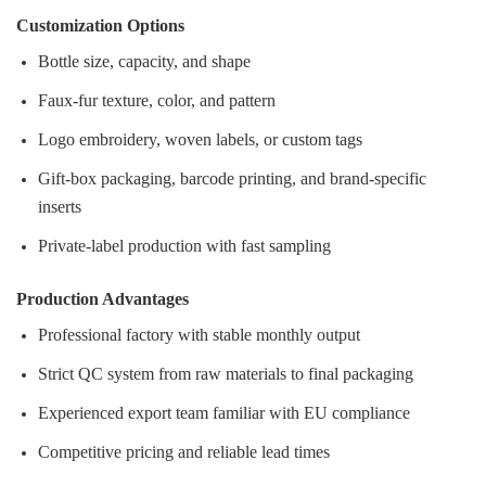
Customization Options
Bottle size, capacity, and shape
Faux‑fur texture, color, and pattern
Logo embroidery, woven labels, or custom tags
Gift‑box packaging, barcode printing, and brand‑specific
inserts
Private‑label production with fast sampling
Production Advantages
Professional factory with stable monthly output
Strict QC system from raw materials to final packaging
Experienced export team familiar with EU compliance
Competitive pricing and reliable lead times