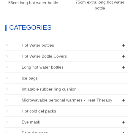
75cm extra long hot water
55cm long hot water bottle
bottle
CATEGORIES
+
Hot Water bottles
+
Hot Water Bottle Covers
+
Long hot water bottles
Ice bags
Inflatable rubber ring cushion
+
Microwavable personal warmers - Heat Therapy
Hot cold gel packs
+
Eye mask