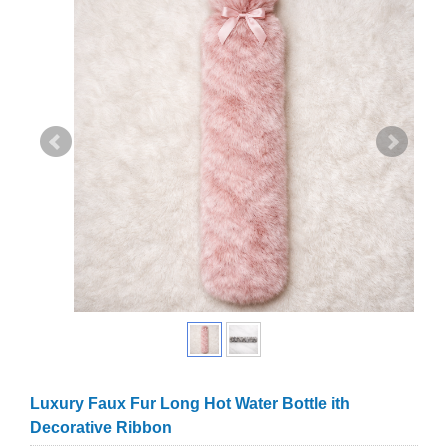
Luxury Faux Fur Long Hot Water Bottle ith
Decorative Ribbon