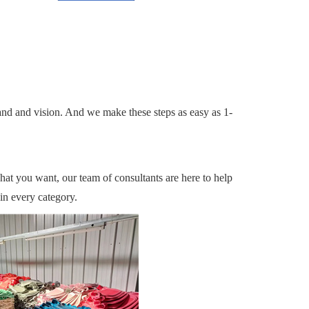
and and vision. And we make these steps as easy as 1-
what you want, our team of consultants are here to help
in every category.