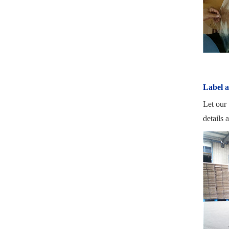
Label 
Let our 
details 