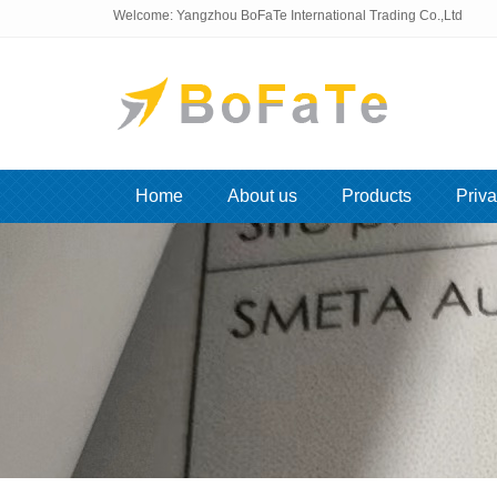
Welcome: Yangzhou BoFaTe International Trading Co.,Ltd
Home
About us
Products
Priva