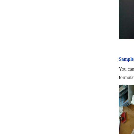
Sample
You can
formula