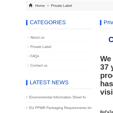
Home
>
Private Label
CATEGORIES
Pri
About us
C
Private Label
FAQs
We 
37 
Contact us
pro
LATEST NEWS
has
visi
Environmental Information Sheet fo
EU PPWR Packaging Requirements for
BoFaTe 