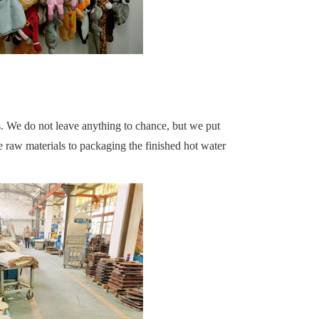
s. We do not leave anything to chance, but we put
 raw materials to packaging the finished hot water