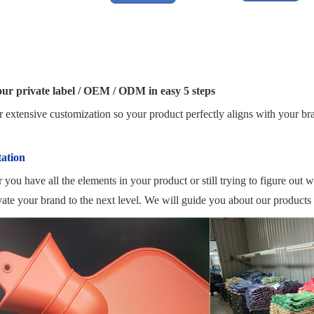
our private label / OEM / ODM in easy 5 steps
 extensive customization so your product perfectly aligns with your br
ation
you have all the elements in your product or still trying to figure out 
ate your brand to the next level. We will guide you about our products 