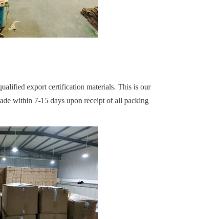
alified export certification materials. This is our
made within 7-15 days upon receipt of all packing