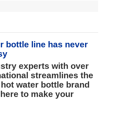
 bottle line has never
sy
stry experts with over
ational streamlines the
hot water bottle brand
 here to make your