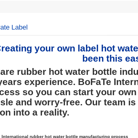
vate Label
reating your own label hot water
been this ea
are rubber hot water bottle indu
years experience. BoFaTe Intern
cess so you can start your own 
sle and worry-free. Our team is
on into a reality.
International rubber hot water bottle manufacturing process