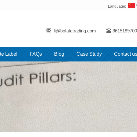
Language:
li@bofatetrading.com
8615189700
te Label
FAQs
Blog
Case Study
Contact u