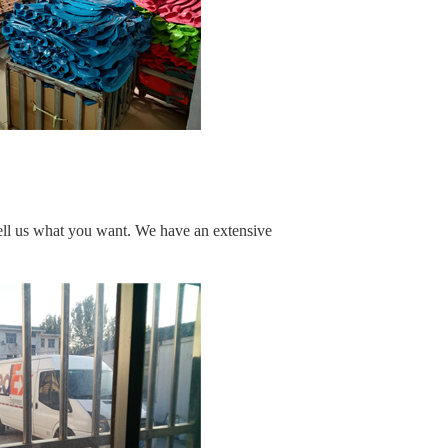
ell us what you want. We have an extensive