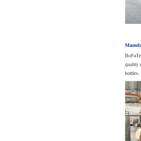
Manufa
BoFaTe I
quality 
bottles.