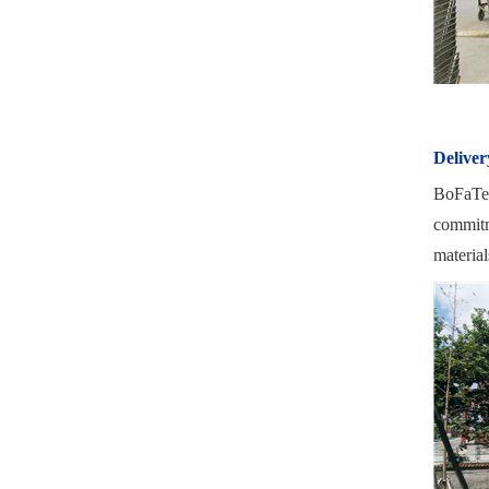
Deliver
BoFaTe I
commitme
material