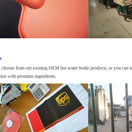
s
 choose from our existing OEM hot water bottle products, or you can t
tion with premium ingredients.