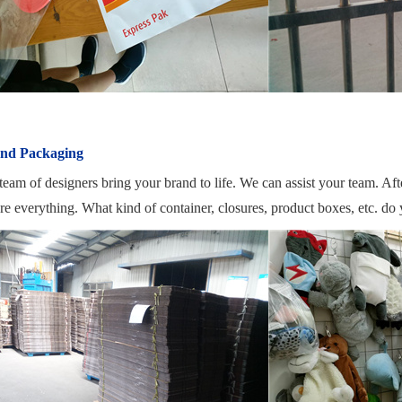
and Packaging
team of designers bring your brand to life. We can assist your team. Af
are everything. What kind of container, closures, product boxes, etc. d