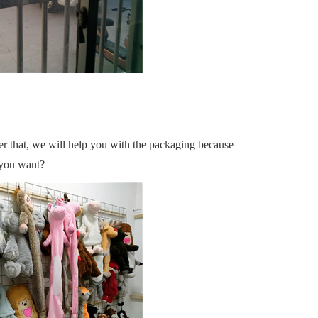
ter that, we will help you with the packaging because
o you want?