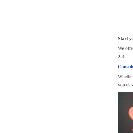
Start y
We offer
2-3:
Consult
Whether 
you elev