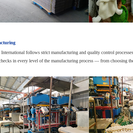
cturing
nternational follows strict manufacturing and quality control processe
checks in every level of the manufacturing process — from choosing the