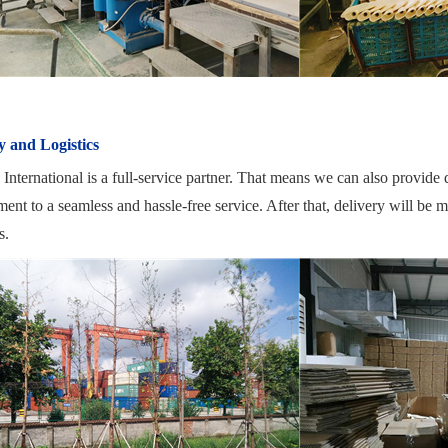
y and Logistics
nternational is a full-service partner. That means we can also provide qu
nt to a seamless and hassle-free service. After that, delivery will be 
s.