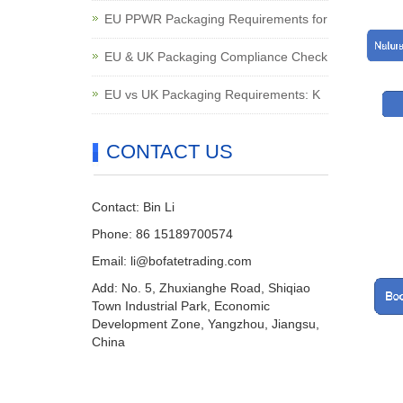
EU PPWR Packaging Requirements for
EU & UK Packaging Compliance Check
EU vs UK Packaging Requirements: K
CONTACT US
Contact: Bin Li
Phone: 86 15189700574
Email:
li@bofatetrading.com
Add: No. 5, Zhuxianghe Road, Shiqiao
Town Industrial Park, Economic
Development Zone, Yangzhou, Jiangsu,
China