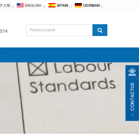
∷
∷
∷
∷
574
s