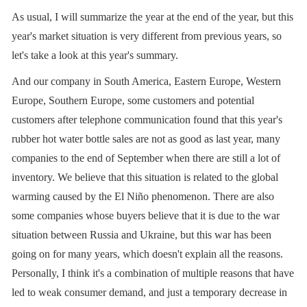
As usual, I will summarize the year at the end of the year, but this
year's market situation is very different from previous years, so
let's take a look at this year's summary.
And our company in South America, Eastern Europe, Western
Europe, Southern Europe, some customers and potential
customers after telephone communication found that this year's
rubber hot water bottle sales are not as good as last year, many
companies to the end of September when there are still a lot of
inventory. We believe that this situation is related to the global
warming caused by the El Niño phenomenon. There are also
some companies whose buyers believe that it is due to the war
situation between Russia and Ukraine, but this war has been
going on for many years, which doesn't explain all the reasons.
Personally, I think it's a combination of multiple reasons that have
led to weak consumer demand, and just a temporary decrease in