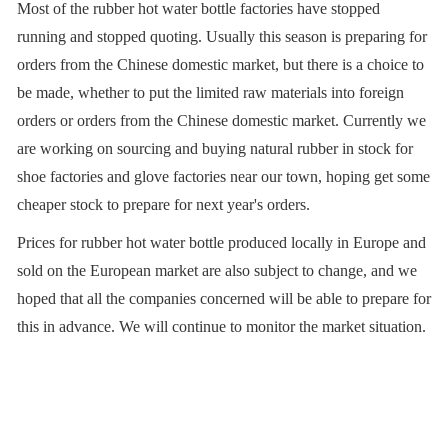
Most of the rubber hot water bottle factories have stopped
running and stopped quoting. Usually this season is preparing for
orders from the Chinese domestic market, but there is a choice to
be made, whether to put the limited raw materials into foreign
orders or orders from the Chinese domestic market. Currently we
are working on sourcing and buying natural rubber in stock for
shoe factories and glove factories near our town, hoping get some
cheaper stock to prepare for next year's orders.
Prices for rubber hot water bottle produced locally in Europe and
sold on the European market are also subject to change, and we
hoped that all the companies concerned will be able to prepare for
this in advance. We will continue to monitor the market situation.