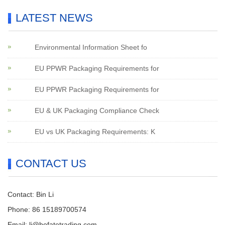
LATEST NEWS
Environmental Information Sheet fo
EU PPWR Packaging Requirements for
EU PPWR Packaging Requirements for
EU & UK Packaging Compliance Check
EU vs UK Packaging Requirements: K
CONTACT US
Contact: Bin Li
Phone: 86 15189700574
Email:
li@bofatetrading.com