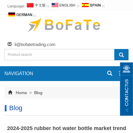
Language:
∷
∷
∷
∷
li@bofatetrading.com
NAVIGATION
Toggl
navig
Home
>
Blog
Blog
2024-2025 rubber hot water bottle market trend