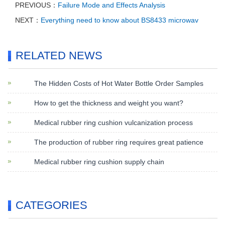
PREVIOUS：
Failure Mode and Effects Analysis
NEXT：
Everything need to know about BS8433 microwav
RELATED NEWS
The Hidden Costs of Hot Water Bottle Order Samples
How to get the thickness and weight you want?
Medical rubber ring cushion vulcanization process
The production of rubber ring requires great patience
Medical rubber ring cushion supply chain
CATEGORIES