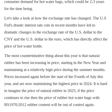
consumer demand for hot water bags, which could be 2-3 years
for the time being.
Let's take a look at how the exchange rate has changed. The U.S
Fed's drastic interest rate cuts in recent months have led to
dramatic changes in the exchange rate of the U.S. dollar to the
CNY and the U.S. dollar to the euro, which has directly affect the
price of hot water bottle.
The most counterintuitive thing about this year is that natural
rubber has been increasing in price, starting in the New Year and
maintaining at a relatively high price during the summer months.
Prices increased again before the start of the Fourth of July this
year, and are now maintaining the highest price in 2024. It is hard
to imagine the price of natural rubber in 2025, if the price
continues to rise then the price of rubber hot water bags with
BS1970:2012 rubber content will be out of control again.