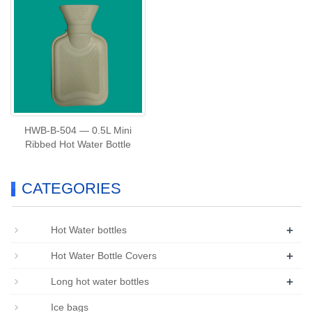
HWB‑B‑504 — 0.5L Mini
Ribbed Hot Water Bottle
CATEGORIES
+
Hot Water bottles
+
Hot Water Bottle Covers
+
Long hot water bottles
Ice bags