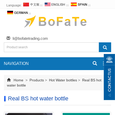
Language:
∷
∷
∷
∷
li@bofatetrading.com
NAVIGATION
Toggl
navig
Home
>
Products
>
Hot Water bottles
>
Real BS hot
water bottle
Real BS hot water bottle