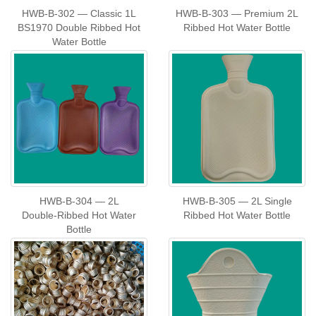
HWB‑B‑302 — Classic 1L
HWB‑B‑303 — Premium 2L
BS1970 Double Ribbed Hot
Ribbed Hot Water Bottle
Water Bottle
HWB‑B‑304 — 2L
HWB‑B‑305 — 2L Single
Double‑Ribbed Hot Water
Ribbed Hot Water Bottle
Bottle