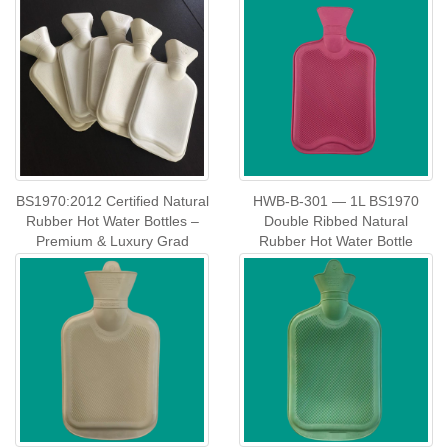
BS1970:2012 Certified Natural
HWB‑B‑301 — 1L BS1970
Rubber Hot Water Bottles –
Double Ribbed Natural
Premium & Luxury Grad
Rubber Hot Water Bottle