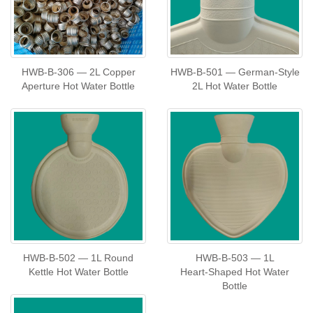
HWB‑B‑306 — 2L Copper
HWB‑B‑501 — German‑Style
Aperture Hot Water Bottle
2L Hot Water Bottle
HWB‑B‑502 — 1L Round
HWB‑B‑503 — 1L
Kettle Hot Water Bottle
Heart‑Shaped Hot Water
Bottle