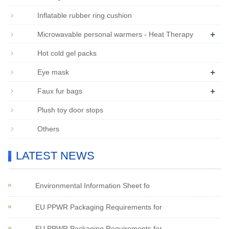
Inflatable rubber ring cushion
+
Microwavable personal warmers - Heat Therapy
Hot cold gel packs
+
Eye mask
+
Faux fur bags
Plush toy door stops
Others
LATEST NEWS
Environmental Information Sheet fo
EU PPWR Packaging Requirements for
EU PPWR Packaging Requirements for