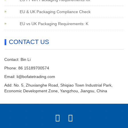
EU & UK Packaging Compliance Check
EU vs UK Packaging Requirements: K
CONTACT US
Contact: Bin Li
Phone: 86 15189700574
Email:
li@bofatetrading.com
Add: No. 5, Zhuxianghe Road, Shiqiao Town Industrial Park,
Economic Development Zone, Yangzhou, Jiangsu, China