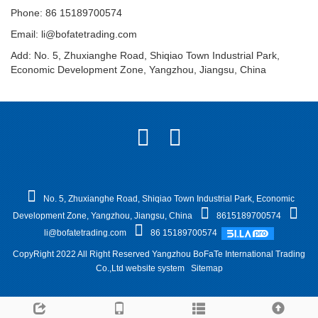
Phone: 86 15189700574
Email:
li@bofatetrading.com
Add: No. 5, Zhuxianghe Road, Shiqiao Town Industrial Park,
Economic Development Zone, Yangzhou, Jiangsu, China
No. 5, Zhuxianghe Road, Shiqiao Town Industrial Park, Economic
Development Zone, Yangzhou, Jiangsu, China
8615189700574
li@bofatetrading.com
86 15189700574
CopyRight 2022 All Right Reserved Yangzhou BoFaTe International Trading
Co.,Ltd website system
Sitemap