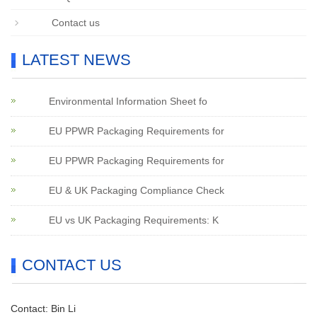
Contact us
LATEST NEWS
Environmental Information Sheet fo
EU PPWR Packaging Requirements for
EU PPWR Packaging Requirements for
EU & UK Packaging Compliance Check
EU vs UK Packaging Requirements: K
CONTACT US
Contact: Bin Li