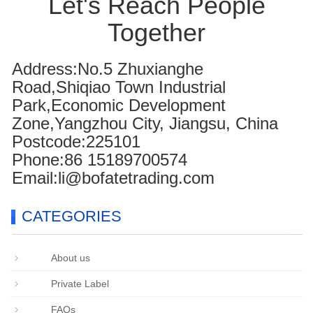
Let's Reach People
Together
Address:No.5 Zhuxianghe
Road,Shiqiao Town Industrial
Park,Economic Development
Zone,Yangzhou City, Jiangsu, China
Postcode:225101
Phone:86 15189700574
Email:li@bofatetrading.com
CATEGORIES
About us
Private Label
FAQs