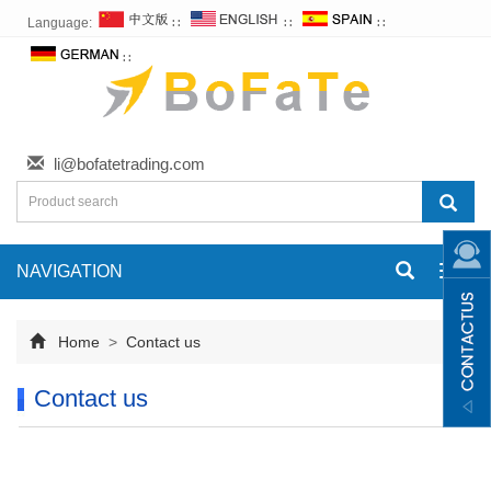
Language:
∷
∷
∷
∷
li@bofatetrading.com
NAVIGATION
Toggl
navig
Home
>
Contact us
Contact us