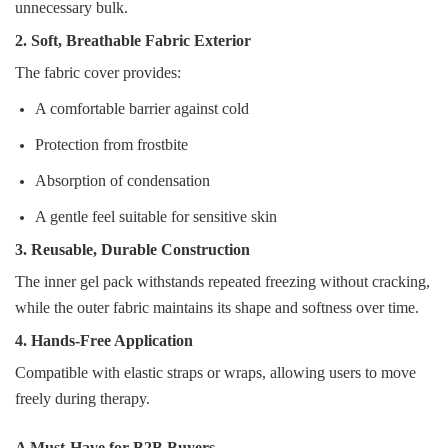
unnecessary bulk.
2. Soft, Breathable Fabric Exterior
The fabric cover provides:
A comfortable barrier against cold
Protection from frostbite
Absorption of condensation
A gentle feel suitable for sensitive skin
3. Reusable, Durable Construction
The inner gel pack withstands repeated freezing without cracking,
while the outer fabric maintains its shape and softness over time.
4. Hands‑Free Application
Compatible with elastic straps or wraps, allowing users to move
freely during therapy.
A Must‑Have for B2B Buyers