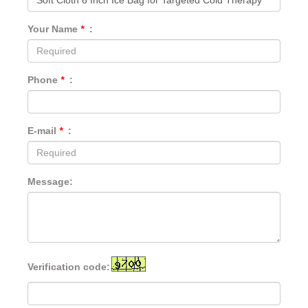
Your Name
*
:
Phone
*
:
E-mail
*
:
Message:
Verification code: