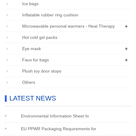
Ice bags
Inflatable rubber ring cushion
+
Microwavable personal warmers - Heat Therapy
Hot cold gel packs
+
Eye mask
+
Faux fur bags
Plush toy door stops
Others
LATEST NEWS
Environmental Information Sheet fo
EU PPWR Packaging Requirements for