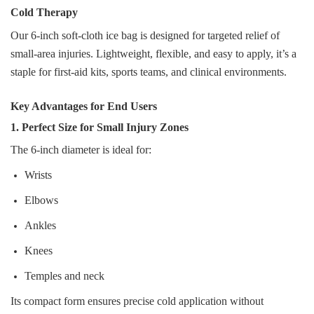
Cold Therapy
Our 6‑inch soft‑cloth ice bag is designed for targeted relief of
small‑area injuries. Lightweight, flexible, and easy to apply, it’s a
staple for first‑aid kits, sports teams, and clinical environments.
Key Advantages for End Users
1. Perfect Size for Small Injury Zones
The 6‑inch diameter is ideal for:
Wrists
Elbows
Ankles
Knees
Temples and neck
Its compact form ensures precise cold application without