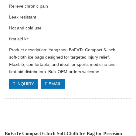
Relieve chronic pain
Leak resistant
Hot and cold use
first aid kit
Product description: Yangzhou BoFaTe Compact 6‑inch
soft‑cloth ice bags designed for targeted injury relief.
Flexible, comfortable, and ideal for sports medicine and
first‑aid distributors. Bulk OEM orders welcome.
INQUIRY
EMAIL
BoFaTe Compact 6‑Inch Soft‑Cloth Ice Bag for Precision