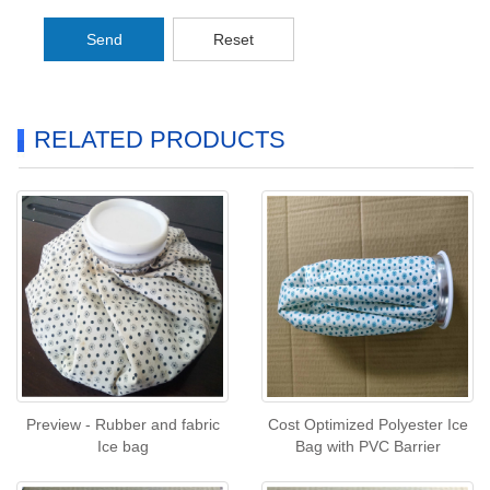
Send
Reset
RELATED PRODUCTS
Preview - Rubber and fabric
Cost Optimized Polyester Ice
Ice bag
Bag with PVC Barrier