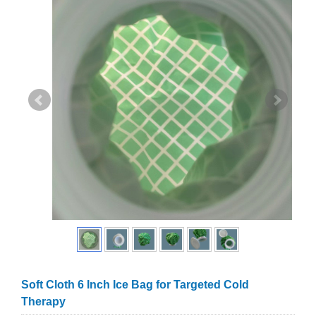
Soft Cloth 6 Inch Ice Bag for Targeted Cold
Therapy