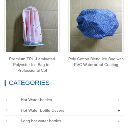
Premium TPU‑Laminated
Poly Cotton Blend Ice Bag with
Polyester Ice Bag for
PVC Waterproof Coating
Professional Col
CATEGORIES
+
Hot Water bottles
+
Hot Water Bottle Covers
+
Long hot water bottles