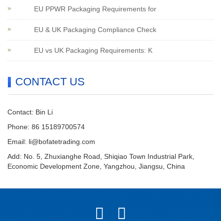
EU PPWR Packaging Requirements for
EU & UK Packaging Compliance Check
EU vs UK Packaging Requirements: K
CONTACT US
Contact: Bin Li
Phone: 86 15189700574
Email:
li@bofatetrading.com
Add: No. 5, Zhuxianghe Road, Shiqiao Town Industrial Park,
Economic Development Zone, Yangzhou, Jiangsu, China