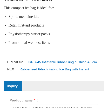
This compact ice bag is ideal for:
Sports medicine kits
Retail first‑aid products
Physiotherapy starter packs
Promotional wellness items
PREVIOUS：
IRRC-45 Inflatable rubber ring cushion 45 cm
NEXT：
Rubberized 6‑Inch Fabric Ice Bag with Instant
Inquiry:
Product name
*
: