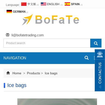
Language:
∷
∷
∷
∷
li@bofatetrading.com
NAVIGATION
Toggl
navig
Home
>
Products
>
Ice bags
Ice bags