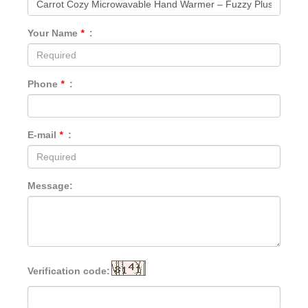
Your Name
*
:
Phone
*
:
E-mail
*
:
Message:
Verification code: