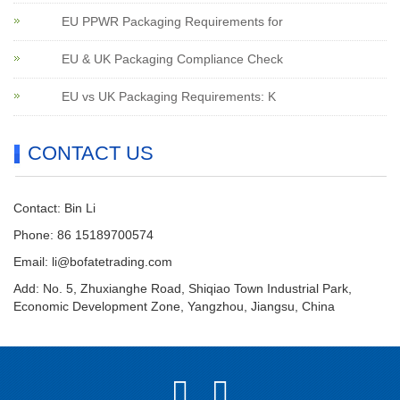
EU PPWR Packaging Requirements for
EU & UK Packaging Compliance Check
EU vs UK Packaging Requirements: K
CONTACT US
Contact: Bin Li
Phone: 86 15189700574
Email:
li@bofatetrading.com
Add: No. 5, Zhuxianghe Road, Shiqiao Town Industrial Park,
Economic Development Zone, Yangzhou, Jiangsu, China