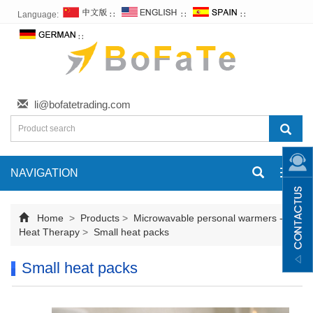
Language:
∷
∷
∷
∷
li@bofatetrading.com
NAVIGATION
Toggl
navig
Home
>
Products
>
Microwavable personal warmers -
Heat Therapy
>
Small heat packs
Small heat packs