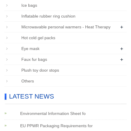
Ice bags
Inflatable rubber ring cushion
+
Microwavable personal warmers - Heat Therapy
Hot cold gel packs
+
Eye mask
+
Faux fur bags
Plush toy door stops
Others
LATEST NEWS
Environmental Information Sheet fo
EU PPWR Packaging Requirements for