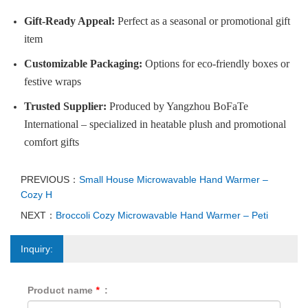
Gift-Ready Appeal:
Perfect as a seasonal or promotional gift
item
Customizable Packaging:
Options for eco-friendly boxes or
festive wraps
Trusted Supplier:
Produced by Yangzhou BoFaTe
International – specialized in heatable plush and promotional
comfort gifts
PREVIOUS：
Small House Microwavable Hand Warmer –
Cozy H
NEXT：
Broccoli Cozy Microwavable Hand Warmer – Peti
Inquiry:
Product name
*
: