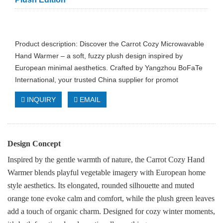
Product description: Discover the Carrot Cozy Microwavable
Hand Warmer – a soft, fuzzy plush design inspired by
European minimal aesthetics. Crafted by Yangzhou BoFaTe
International, your trusted China supplier for promot
INQUIRY
EMAIL
Design Concept
Inspired by the gentle warmth of nature, the Carrot Cozy Hand
Warmer blends playful vegetable imagery with European home
style aesthetics. Its elongated, rounded silhouette and muted
orange tone evoke calm and comfort, while the plush green leaves
add a touch of organic charm. Designed for cozy winter moments,