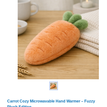
Carrot Cozy Microwavable Hand Warmer – Fuzzy
Plush Edition