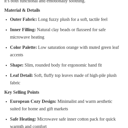
it’s both functional and emotionally soothing.
Material & Details
Outer Fabric:
Long fuzzy plush for a soft, tactile feel
Inner Filling:
Natural clay beads or flaxseed for safe
microwave heating
Color Palette:
Low saturation orange with muted green leaf
accents
Shape:
Slim, rounded body for ergonomic hand fit
Leaf Detail:
Soft, fluffy top leaves made of high-pile plush
fabric
Key Selling Points
European Cozy Design:
Minimalist and warm aesthetic
suited for home and gift markets
Safe Heating:
Microwave safe inner cotton pack for quick
warmth and comfort