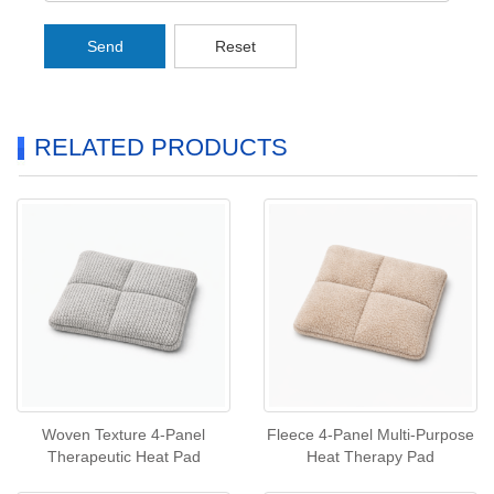
Send
Reset
RELATED PRODUCTS
Woven Texture 4‑Panel
Fleece 4‑Panel Multi‑Purpose
Therapeutic Heat Pad
Heat Therapy Pad