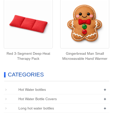
Red 3‑Segment Deep‑Heat
Gingerbread Man Small
Therapy Pack
Microwavable Hand Warmer
CATEGORIES
+
Hot Water bottles
+
Hot Water Bottle Covers
+
Long hot water bottles