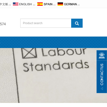
∷
∷
∷
∷
574
s