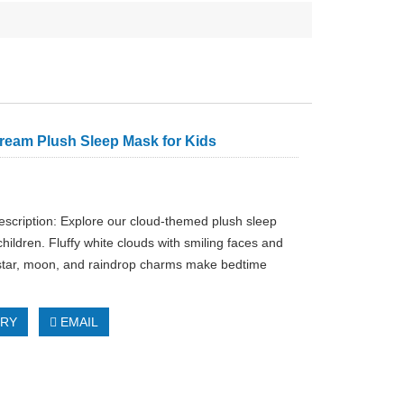
ream Plush Sleep Mask for Kids
escription: Explore our cloud-themed plush sleep
hildren. Fluffy white clouds with smiling faces and
star, moon, and raindrop charms make bedtime
IRY
EMAIL