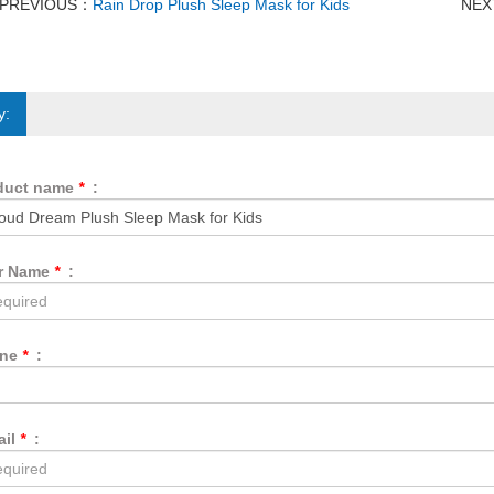
PREVIOUS：
Rain Drop Plush Sleep Mask for Kids
NE
y:
duct name
*
:
r Name
*
:
one
*
:
ail
*
: