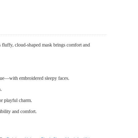
s fluffy, cloud-shaped mask brings comfort and
lue—with embroidered sleepy faces.
.
or playful charm.
ibility and comfort.