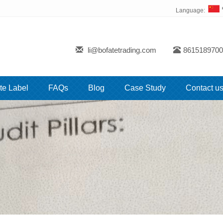
Language:
li@bofatetrading.com
8615189700
te Label
FAQs
Blog
Case Study
Contact u