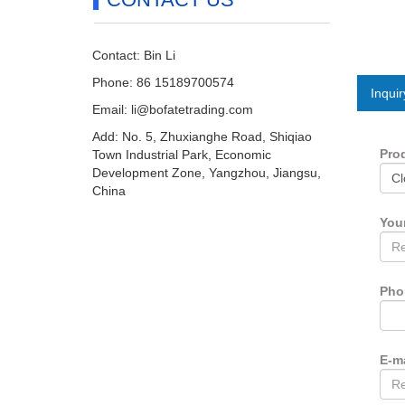
Contact: Bin Li
Phone: 86 15189700574
Inquir
Email:
li@bofatetrading.com
Add: No. 5, Zhuxianghe Road, Shiqiao
Pro
Town Industrial Park, Economic
Development Zone, Yangzhou, Jiangsu,
China
You
Ph
E-m