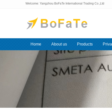
Welcome: Yangzhou BoFaTe International Trading Co.,Ltd
Home
About us
Products
Priva