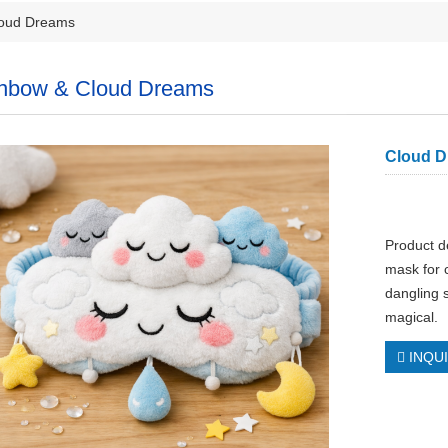
oud Dreams
nbow & Cloud Dreams
Cloud D
Product d
mask for c
dangling 
magical.
INQU