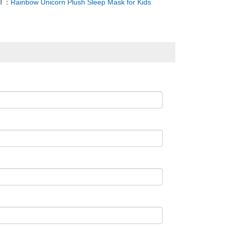
XT：
Rainbow Unicorn Plush Sleep Mask for Kids