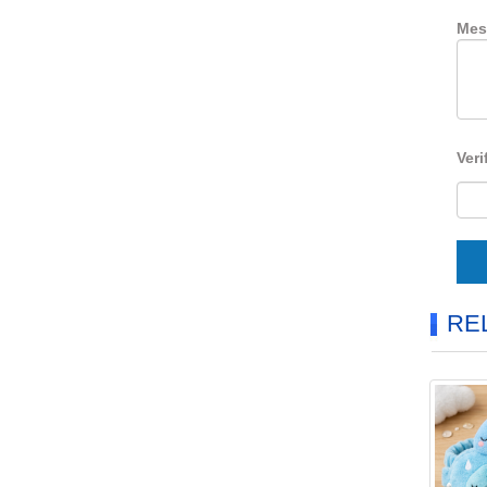
Mes
Veri
RE