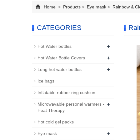
Home
>
Products
>
Eye mask
>
Rainbow & Cl
CATEGORIES
Rai
+
Hot Water bottles
+
Hot Water Bottle Covers
+
Long hot water bottles
Ice bags
Inflatable rubber ring cushion
+
Microwavable personal warmers -
Heat Therapy
Hot cold gel packs
+
Eye mask