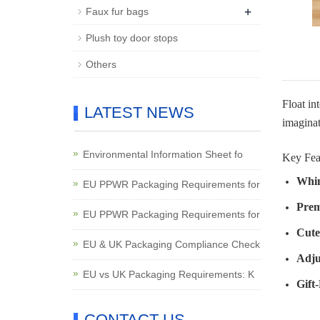
+
Faux fur bags
Plush toy door stops
Others
Float in
LATEST NEWS
imaginat
Environmental Information Sheet fo
Key Fea
Whim
EU PPWR Packaging Requirements for
Prem
EU PPWR Packaging Requirements for
Cute
EU & UK Packaging Compliance Check
Adju
EU vs UK Packaging Requirements: K
Gift
CONTACT US