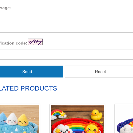
sage:
fication code:
Send
Reset
LATED PRODUCTS