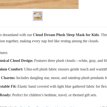
to dreamland with our
Cloud Dream Plush Sleep Mask for Kids
. Thi
ion together, making every nap feel like resting among the clouds.
tures
sical Cloud Design:
Features three plush clouds—white, gray, and b
ium Comfort:
Ultra-soft plush fabric ensures gentle touch and warmth
 Charms:
Includes dangling star, moon, and raindrop plush pendants f
stable Fit:
Elastic band covered with light blue gathered fabric for flex
-Ready:
Perfect for children’s bedtime, travel, or themed gift sets.