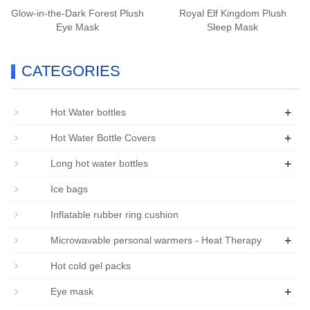
Glow-in-the-Dark Forest Plush
Royal Elf Kingdom Plush
Eye Mask
Sleep Mask
CATEGORIES
+
Hot Water bottles
+
Hot Water Bottle Covers
+
Long hot water bottles
Ice bags
Inflatable rubber ring cushion
+
Microwavable personal warmers - Heat Therapy
Hot cold gel packs
+
Eye mask