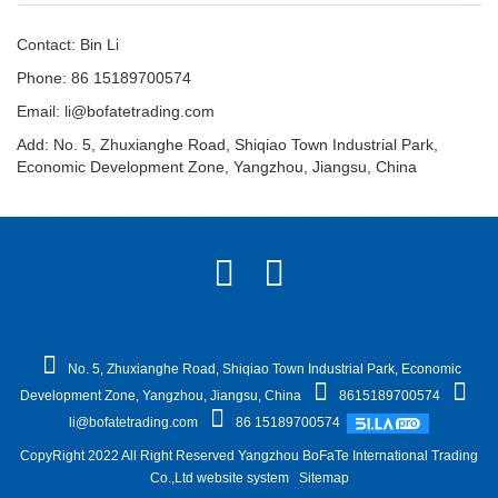
Contact: Bin Li
Phone: 86 15189700574
Email:
li@bofatetrading.com
Add: No. 5, Zhuxianghe Road, Shiqiao Town Industrial Park,
Economic Development Zone, Yangzhou, Jiangsu, China
No. 5, Zhuxianghe Road, Shiqiao Town Industrial Park, Economic
Development Zone, Yangzhou, Jiangsu, China
8615189700574
li@bofatetrading.com
86 15189700574
CopyRight 2022 All Right Reserved Yangzhou BoFaTe International Trading
Co.,Ltd website system
Sitemap