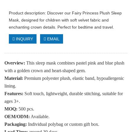
Product description: Discover our Fairy Princess Plush Sleep
Mask, designed for children with soft velvet fabric and
enchanting crown details. Perfect for bedtime and travel.
INQUIRY
EMAIL
Overview:
This sleep mask combines pastel pink and blue plush
with a golden crown and heart-shaped gem.
Material:
Premium polyester plush, elastic band, hypoallergenic
lining.
Features:
Soft touch, lightweight, durable stitching, suitable for
ages 3+.
MOQ:
500 pcs.
OEM/ODM:
Available.
Packaging:
Individual polybag or custom gift box.
Lead Time:
around 30 days.