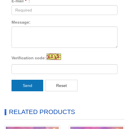
E-mail
*
:
Message:
Verification code:
Send
Reset
RELATED PRODUCTS