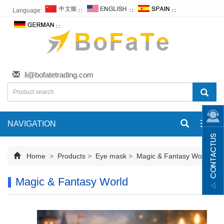
Language:
∷
∷
∷
∷
li@bofatetrading.com
NAVIGATION
Toggl
navig
Home
>
Products
>
Eye mask
>
Magic & Fantasy World
Magic & Fantasy World