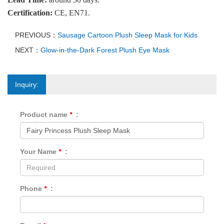
Certification:
CE, EN71.
PREVIOUS：
Sausage Cartoon Plush Sleep Mask for Kids
NEXT：
Glow-in-the-Dark Forest Plush Eye Mask
Inquiry:
Product name
*
:
Your Name
*
:
Phone
*
: