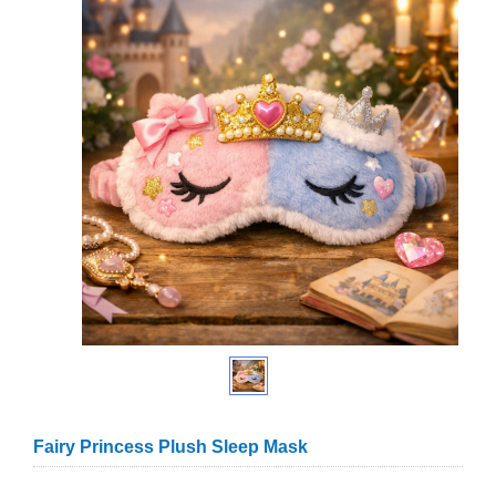
Fairy Princess Plush Sleep Mask