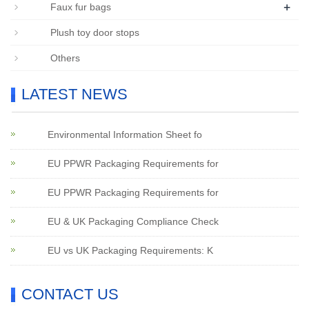
+
Faux fur bags
Plush toy door stops
Others
LATEST NEWS
Environmental Information Sheet fo
EU PPWR Packaging Requirements for
EU PPWR Packaging Requirements for
EU & UK Packaging Compliance Check
EU vs UK Packaging Requirements: K
CONTACT US