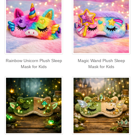
Rainbow Unicorn Plush Sleep
Magic Wand Plush Sleep
Mask for Kids
Mask for Kids