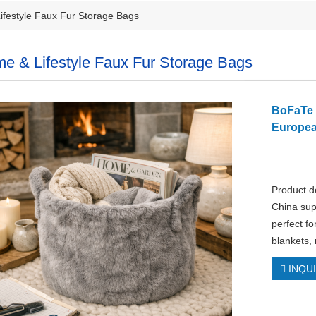
festyle Faux Fur Storage Bags
e & Lifestyle Faux Fur Storage Bags
BoFaTe I
Europea
Product d
China sup
perfect fo
blankets,
INQU