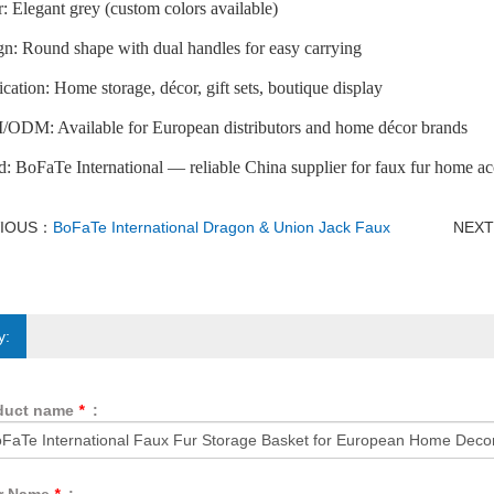
: Elegant grey (custom colors available)
n: Round shape with dual handles for easy carrying
cation: Home storage, décor, gift sets, boutique display
ODM: Available for European distributors and home décor brands
: BoFaTe International — reliable China supplier for faux fur home ac
VIOUS：
BoFaTe International Dragon & Union Jack Faux
NEX
y:
duct name
*
: