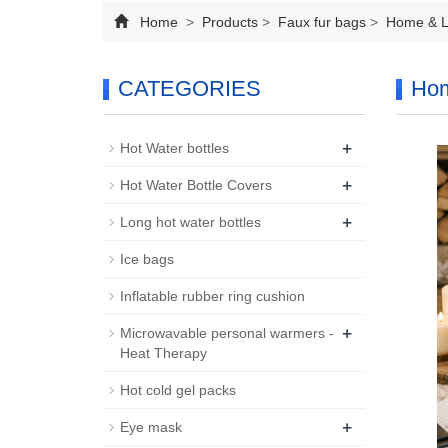
Home
>
Products
>
Faux fur bags
>
Home & Li
CATEGORIES
Hom
+
Hot Water bottles
+
Hot Water Bottle Covers
+
Long hot water bottles
Ice bags
Inflatable rubber ring cushion
+
Microwavable personal warmers -
Heat Therapy
Hot cold gel packs
+
Eye mask