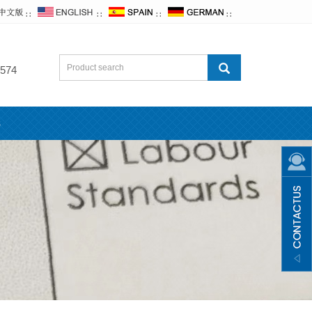
∷
∷
∷
∷
574
s