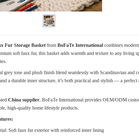
x Fur Storage Basket
from
BoFaTe International
combines modern E
mium soft faux fur, this basket adds warmth and texture to any living 
ies.
ral grey tone and plush finish blend seamlessly with Scandinavian and 
and a durable inner structure, it’s both practical and stylish — a perfec
sted
China supplier
, BoFaTe International provides OEM/ODM customiza
ble, high-quality home lifestyle products.
tures:
ial: Soft faux fur exterior with reinforced inner lining