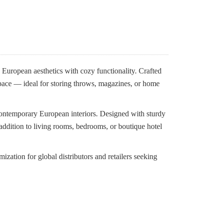
uropean aesthetics with cozy functionality. Crafted
space — ideal for storing throws, magazines, or home
contemporary European interiors. Designed with sturdy
t addition to living rooms, bedrooms, or boutique hotel
tion for global distributors and retailers seeking