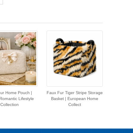
ur Home Pouch |
Faux Fur Tiger Stripe Storage
Romantic Lifestyle
Basket | European Home
Collection
Collect