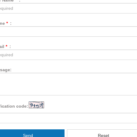
r Name
*
:
one
*
:
ail
*
:
sage:
fication code:
Send
Reset