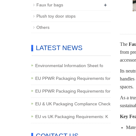
+
Faux fur bags
Plush toy door stops
Others
The
Fau
LATEST NEWS
from pre
accessor
Environmental Information Sheet fo
Its neut
EU PPWR Packaging Requirements for
handles 
spaces.
EU PPWR Packaging Requirements for
As a tru
EU & UK Packaging Compliance Check
sustaina
Key Fea
EU vs UK Packaging Requirements: K
Mater
CONTACT US