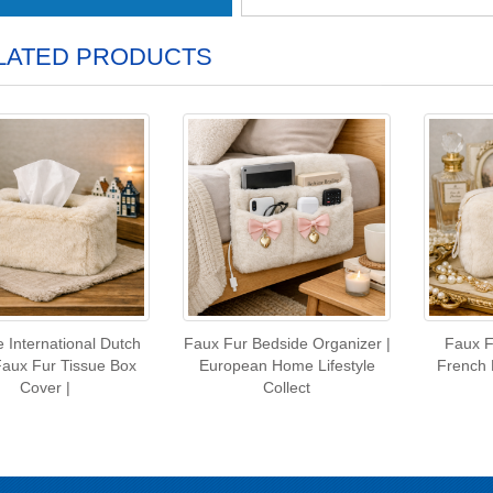
LATED PRODUCTS
 International Dutch
Faux Fur Bedside Organizer |
Faux F
Faux Fur Tissue Box
European Home Lifestyle
French 
Cover |
Collect