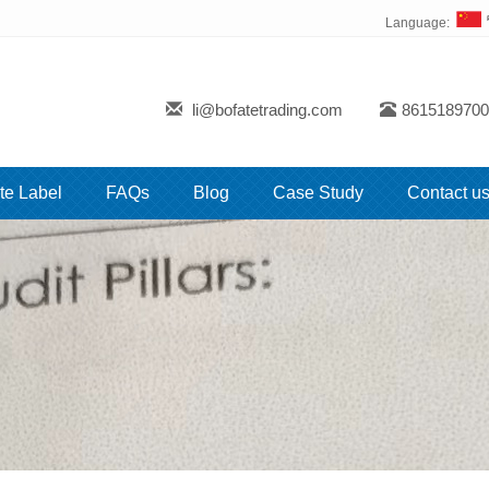
Language:
li@bofatetrading.com
8615189700
te Label
FAQs
Blog
Case Study
Contact u