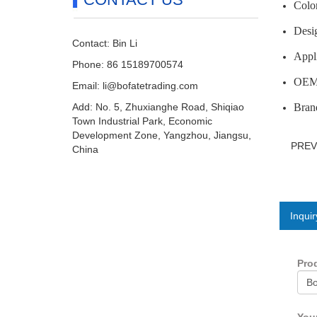
Color
Desig
Contact: Bin Li
Appli
Phone: 86 15189700574
OEM/
Email:
li@bofatetrading.com
Add: No. 5, Zhuxianghe Road, Shiqiao
Brand
Town Industrial Park, Economic
Development Zone, Yangzhou, Jiangsu,
PRE
China
Inquir
Pro