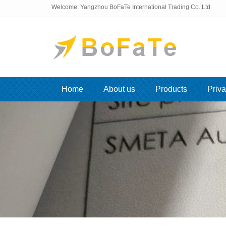
Welcome: Yangzhou BoFaTe International Trading Co.,Ltd
Home
About us
Products
Priva