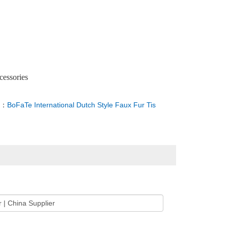
cessories
T：
BoFaTe International Dutch Style Faux Fur Tis