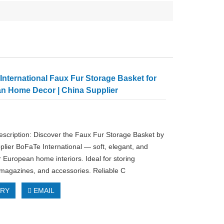
nternational Faux Fur Storage Basket for
n Home Decor | China Supplier
escription: Discover the Faux Fur Storage Basket by
plier BoFaTe International — soft, elegant, and
r European home interiors. Ideal for storing
 magazines, and accessories. Reliable C
IRY
EMAIL