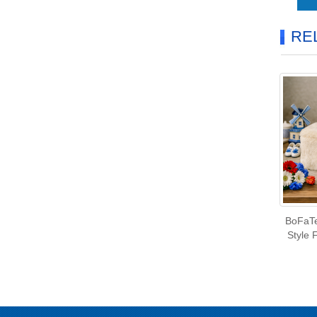
RE
BoFaTe
Style 