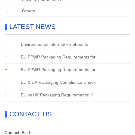
Others
LATEST NEWS
Environmental Information Sheet fo
EU PPWR Packaging Requirements for
EU PPWR Packaging Requirements for
EU & UK Packaging Compliance Check
EU vs UK Packaging Requirements: K
CONTACT US
Contact: Bin Li