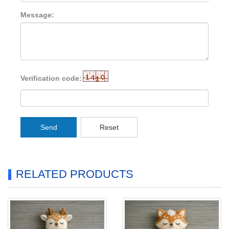
Message:
Verification code:
Send
Reset
RELATED PRODUCTS