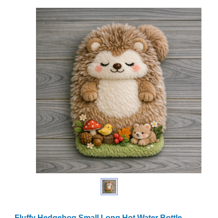
Fluffy Hedgehog Small Long Hot Water Bottle –