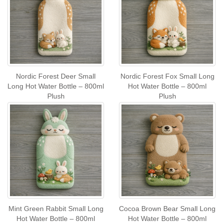
Nordic Forest Deer Small
Nordic Forest Fox Small Long
Long Hot Water Bottle – 800ml
Hot Water Bottle – 800ml
Plush
Plush
Mint Green Rabbit Small Long
Cocoa Brown Bear Small Long
Hot Water Bottle – 800ml
Hot Water Bottle – 800ml