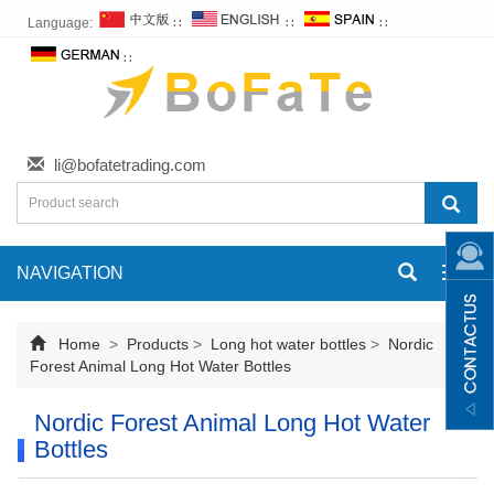
Language:
∷
∷
∷
∷
li@bofatetrading.com
NAVIGATION
Toggl
navig
Home
>
Products
>
Long hot water bottles
>
Nordic
Forest Animal Long Hot Water Bottles
Nordic Forest Animal Long Hot Water
Bottles