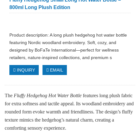
800ml Long Plush Edition
Product description: A long plush hedgehog hot water bottle
featuring Nordic woodland embroidery. Soft, cozy, and
designed by BoFaTe International—perfect for wellness
retailers, nature‑inspired collections, and premium s
INQUIRY
EMAIL
The
Fluffy Hedgehog Hot Water Bottle
features long plush fabric
for extra softness and tactile appeal. Its woodland embroidery and
rounded form evoke warmth and friendliness. The design’s fluffy
texture mimics the hedgehog’s natural charm, creating a
comforting sensory experience.