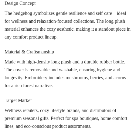
Design Concept
The hedgehog symbolizes gentle resilience and self-care—ideal
for wellness and relaxation-focused collections. The long plush
material enhances the cozy aesthetic, making it a standout piece in
any comfort product lineup.
Material & Craftsmanship
Made with high-density long plush and a durable rubber bottle.
The cover is removable and washable, ensuring hygiene and
longevity. Embroidery includes mushrooms, berries, and acorns
for a rich forest narrative.
Target Market
Wellness retailers, cozy lifestyle brands, and distributors of
premium seasonal gifts. Perfect for spa boutiques, home comfort
lines, and eco-conscious product assortments.