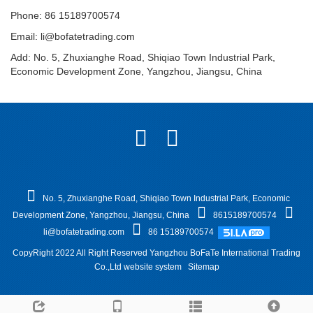
Phone: 86 15189700574
Email:
li@bofatetrading.com
Add: No. 5, Zhuxianghe Road, Shiqiao Town Industrial Park,
Economic Development Zone, Yangzhou, Jiangsu, China
No. 5, Zhuxianghe Road, Shiqiao Town Industrial Park, Economic
Development Zone, Yangzhou, Jiangsu, China
8615189700574
li@bofatetrading.com
86 15189700574
CopyRight 2022 All Right Reserved Yangzhou BoFaTe International Trading
Co.,Ltd website system
Sitemap