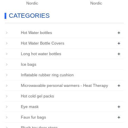
Nordic
Nordic
CATEGORIES
+
Hot Water bottles
+
Hot Water Bottle Covers
+
Long hot water bottles
Ice bags
Inflatable rubber ring cushion
+
Microwavable personal warmers - Heat Therapy
Hot cold gel packs
+
Eye mask
+
Faux fur bags
Plush toy door stops