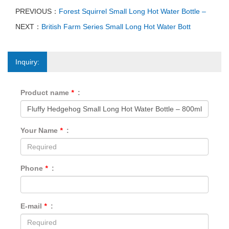
PREVIOUS：
Forest Squirrel Small Long Hot Water Bottle –
NEXT：
British Farm Series Small Long Hot Water Bott
Inquiry:
Product name
*
:
Your Name
*
:
Phone
*
:
E-mail
*
: