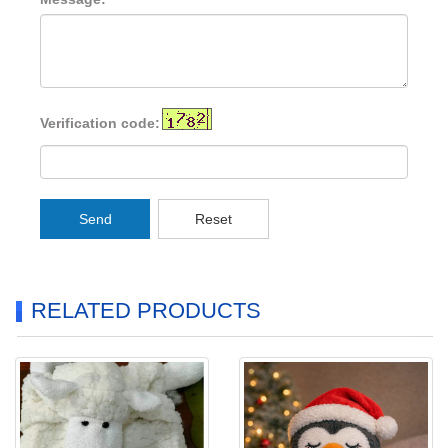
Verification code:
Send
Reset
RELATED PRODUCTS