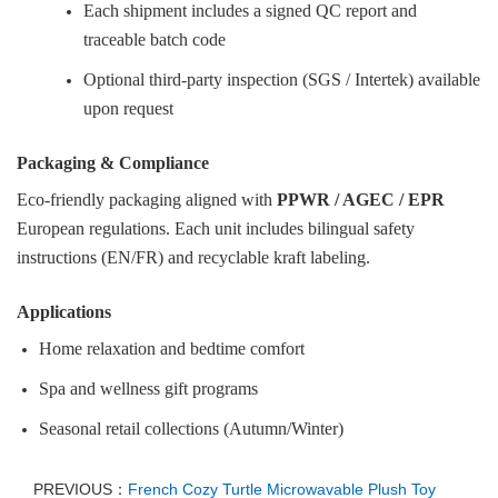
Each shipment includes a signed QC report and
traceable batch code
Optional third-party inspection (SGS / Intertek) available
upon request
Packaging & Compliance
Eco-friendly packaging aligned with
PPWR / AGEC / EPR
European regulations. Each unit includes bilingual safety
instructions (EN/FR) and recyclable kraft labeling.
Applications
Home relaxation and bedtime comfort
Spa and wellness gift programs
Seasonal retail collections (Autumn/Winter)
PREVIOUS：
French Cozy Turtle Microwavable Plush Toy