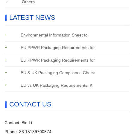
Others
LATEST NEWS
Environmental Information Sheet fo
EU PPWR Packaging Requirements for
EU PPWR Packaging Requirements for
EU & UK Packaging Compliance Check
EU vs UK Packaging Requirements: K
CONTACT US
Contact: Bin Li
Phone: 86 15189700574