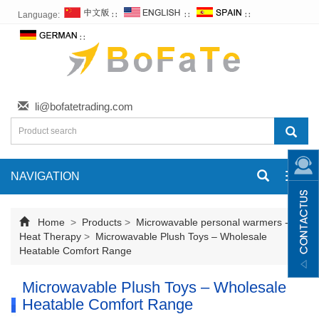
Language:
∷
∷
∷
∷
li@bofatetrading.com
NAVIGATION
Toggl
navig
Home
>
Products
>
Microwavable personal warmers -
Heat Therapy
>
Microwavable Plush Toys – Wholesale
Heatable Comfort Range
Microwavable Plush Toys – Wholesale
Heatable Comfort Range