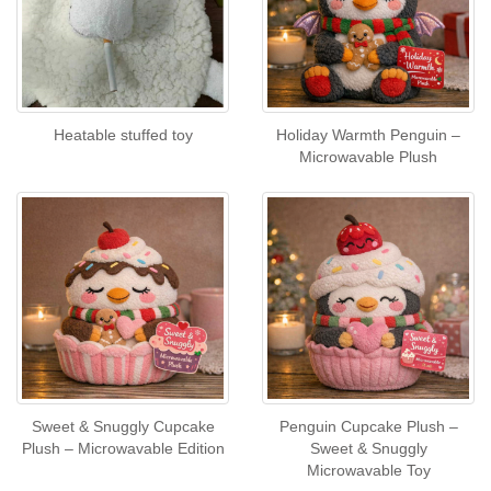
Heatable stuffed toy
Holiday Warmth Penguin –
Microwavable Plush
Sweet & Snuggly Cupcake
Penguin Cupcake Plush –
Plush – Microwavable Edition
Sweet & Snuggly
Microwavable Toy