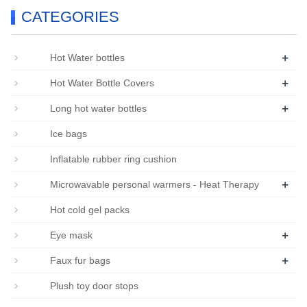
CATEGORIES
+
Hot Water bottles
+
Hot Water Bottle Covers
+
Long hot water bottles
Ice bags
Inflatable rubber ring cushion
+
Microwavable personal warmers - Heat Therapy
Hot cold gel packs
+
Eye mask
+
Faux fur bags
Plush toy door stops