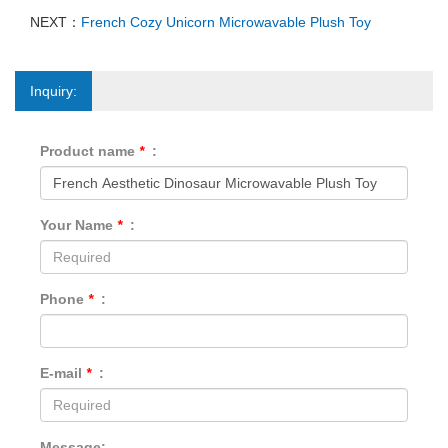
NEXT：
French Cozy Unicorn Microwavable Plush Toy
Inquiry:
Product name
*
:
Your Name
*
:
Phone
*
:
E-mail
*
:
Message: