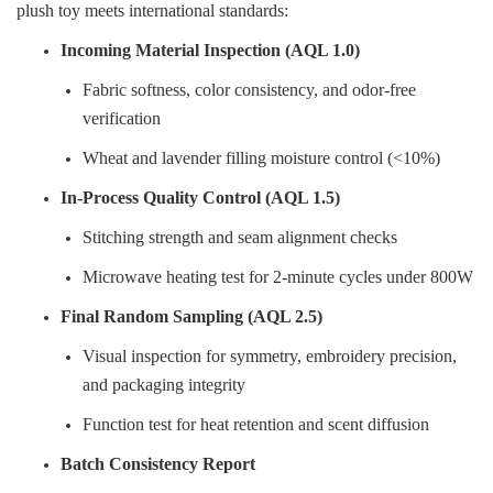
plush toy meets international standards:
Incoming Material Inspection (AQL 1.0)
Fabric softness, color consistency, and odor-free
verification
Wheat and lavender filling moisture control (<10%)
In-Process Quality Control (AQL 1.5)
Stitching strength and seam alignment checks
Microwave heating test for 2-minute cycles under 800W
Final Random Sampling (AQL 2.5)
Visual inspection for symmetry, embroidery precision,
and packaging integrity
Function test for heat retention and scent diffusion
Batch Consistency Report