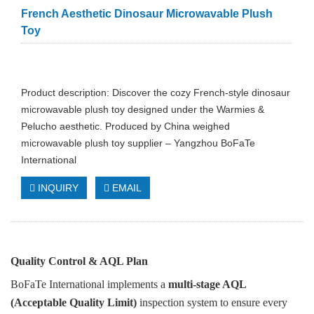
French Aesthetic Dinosaur Microwavable Plush
Toy
Product description: Discover the cozy French-style dinosaur
microwavable plush toy designed under the Warmies &
Pelucho aesthetic. Produced by China weighed
microwavable plush toy supplier – Yangzhou BoFaTe
International
INQUIRY
EMAIL
Quality Control & AQL Plan
BoFaTe International implements a
multi-stage AQL
(Acceptable Quality Limit)
inspection system to ensure every