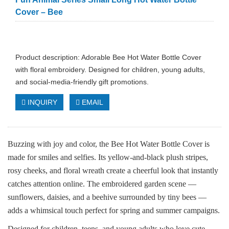
Cover – Bee
Product description: Adorable Bee Hot Water Bottle Cover
with floral embroidery. Designed for children, young adults,
and social‑media‑friendly gift promotions.
INQUIRY
EMAIL
Buzzing with joy and color, the Bee Hot Water Bottle Cover is
made for smiles and selfies. Its yellow‑and‑black plush stripes,
rosy cheeks, and floral wreath create a cheerful look that instantly
catches attention online. The embroidered garden scene —
sunflowers, daisies, and a beehive surrounded by tiny bees —
adds a whimsical touch perfect for spring and summer campaigns.
Designed for children, teens, and young adults who love cute,