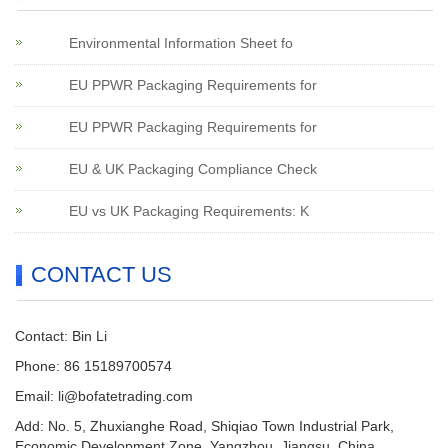
Environmental Information Sheet fo
EU PPWR Packaging Requirements for
EU PPWR Packaging Requirements for
EU & UK Packaging Compliance Check
EU vs UK Packaging Requirements: K
CONTACT US
Contact: Bin Li
Phone: 86 15189700574
Email:
li@bofatetrading.com
Add: No. 5, Zhuxianghe Road, Shiqiao Town Industrial Park,
Economic Development Zone, Yangzhou, Jiangsu, China