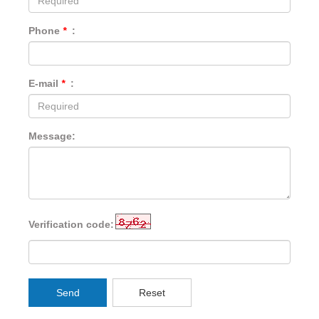
Phone
*
:
E-mail
*
:
Message:
Verification code:
Send
Reset