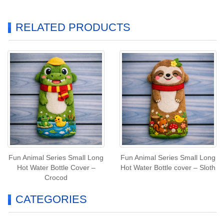
RELATED PRODUCTS
Fun Animal Series Small Long
Fun Animal Series Small Long
Hot Water Bottle Cover –
Hot Water Bottle cover – Sloth
Crocod
CATEGORIES