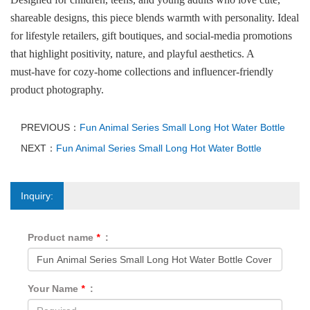
shareable designs, this piece blends warmth with personality. Ideal
for lifestyle retailers, gift boutiques, and social‑media promotions
that highlight positivity, nature, and playful aesthetics. A
must‑have for cozy‑home collections and influencer‑friendly
product photography.
PREVIOUS：
Fun Animal Series Small Long Hot Water Bottle
NEXT：
Fun Animal Series Small Long Hot Water Bottle
Inquiry:
Product name
*
:
Your Name
*
: