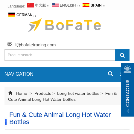
Language:
∷
∷
∷
∷
li@bofatetrading.com
NAVIGATION
Toggl
navig
Home
>
Products
>
Long hot water bottles
>
Fun &
Cute Animal Long Hot Water Bottles
Fun & Cute Animal Long Hot Water
Bottles