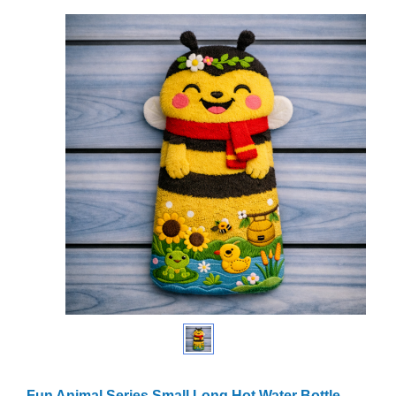
Fun Animal Series Small Long Hot Water Bottle