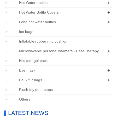
+
Hot Water bottles
+
Hot Water Bottle Covers
+
Long hot water bottles
Ice bags
Inflatable rubber ring cushion
+
Microwavable personal warmers - Heat Therapy
Hot cold gel packs
+
Eye mask
+
Faux fur bags
Plush toy door stops
Others
LATEST NEWS