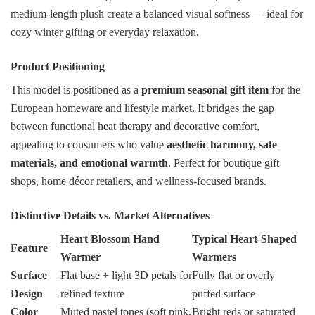
medium-length plush create a balanced visual softness — ideal for
cozy winter gifting or everyday relaxation.
Product Positioning
This model is positioned as a
premium seasonal gift item
for the
European homeware and lifestyle market. It bridges the gap
between functional heat therapy and decorative comfort,
appealing to consumers who value
aesthetic harmony, safe
materials, and emotional warmth
. Perfect for boutique gift
shops, home décor retailers, and wellness-focused brands.
Distinctive Details vs. Market Alternatives
Heart Blossom Hand
Typical Heart-Shaped
Feature
Warmer
Warmers
Surface
Flat base + light 3D petals for
Fully flat or overly
Design
refined texture
puffed surface
Color
Muted pastel tones (soft pink,
Bright reds or saturated