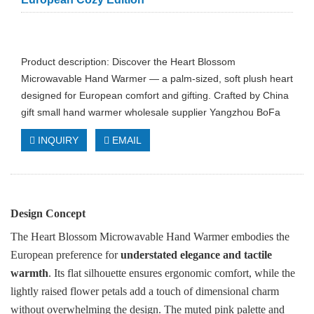
Product description: Discover the Heart Blossom
Microwavable Hand Warmer — a palm-sized, soft plush heart
designed for European comfort and gifting. Crafted by China
gift small hand warmer wholesale supplier Yangzhou BoFa
INQUIRY
EMAIL
Design Concept
The Heart Blossom Microwavable Hand Warmer embodies the
European preference for
understated elegance and tactile
warmth
. Its flat silhouette ensures ergonomic comfort, while the
lightly raised flower petals add a touch of dimensional charm
without overwhelming the design. The muted pink palette and