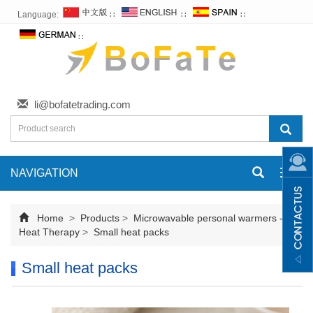
Language:
∷
∷
∷
∷
li@bofatetrading.com
NAVIGATION
Toggl
navig
Home
>
Products
>
Microwavable personal warmers -
Heat Therapy
>
Small heat packs
Small heat packs