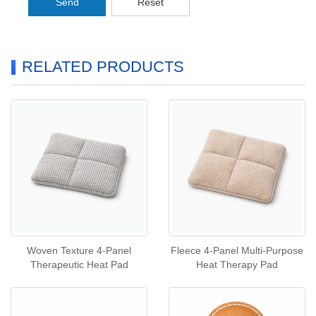
Send
Reset
RELATED PRODUCTS
Woven Texture 4‑Panel
Fleece 4‑Panel Multi‑Purpose
Therapeutic Heat Pad
Heat Therapy Pad