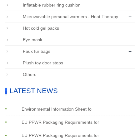
Inflatable rubber ring cushion
+
Microwavable personal warmers - Heat Therapy
Hot cold gel packs
+
Eye mask
+
Faux fur bags
Plush toy door stops
Others
LATEST NEWS
Environmental Information Sheet fo
EU PPWR Packaging Requirements for
EU PPWR Packaging Requirements for