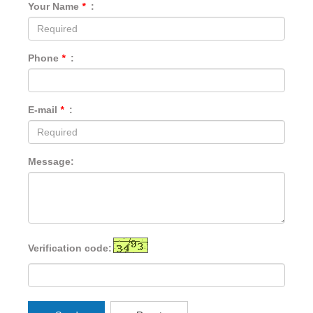
Your Name
*
:
Phone
*
:
E-mail
*
:
Message:
Verification code: