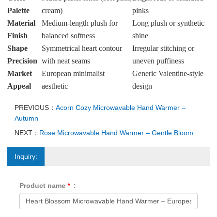
Palette
cream)
pinks
Material
Medium-length plush for
Long plush or synthetic
Finish
balanced softness
shine
Shape
Symmetrical heart contour
Irregular stitching or
Precision
with neat seams
uneven puffiness
Market
European minimalist
Generic Valentine-style
Appeal
aesthetic
design
PREVIOUS：
Acorn Cozy Microwavable Hand Warmer –
Autumn
NEXT：
Rose Microwavable Hand Warmer – Gentle Bloom
Inquiry:
Product name
*
: