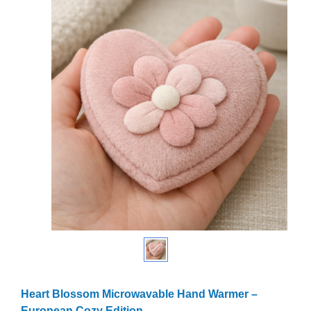
Heart Blossom Microwavable Hand Warmer –
European Cozy Edition