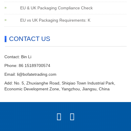
EU & UK Packaging Compliance Check
EU vs UK Packaging Requirements: K
CONTACT US
Contact: Bin Li
Phone: 86 15189700574
Email:
li@bofatetrading.com
Add: No. 5, Zhuxianghe Road, Shiqiao Town Industrial Park,
Economic Development Zone, Yangzhou, Jiangsu, China