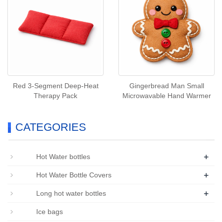
Red 3‑Segment Deep‑Heat
Gingerbread Man Small
Therapy Pack
Microwavable Hand Warmer
CATEGORIES
+
Hot Water bottles
+
Hot Water Bottle Covers
+
Long hot water bottles
Ice bags