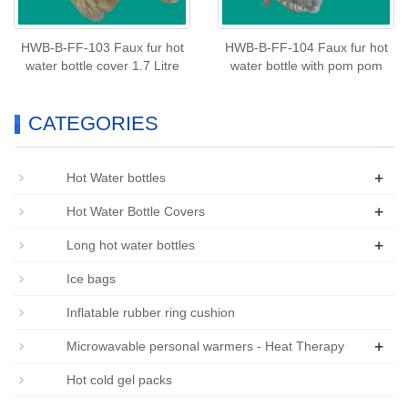
HWB-B-FF-103 Faux fur hot
HWB-B-FF-104 Faux fur hot
water bottle cover 1.7 Litre
water bottle with pom pom
CATEGORIES
+
Hot Water bottles
+
Hot Water Bottle Covers
+
Long hot water bottles
Ice bags
Inflatable rubber ring cushion
+
Microwavable personal warmers - Heat Therapy
Hot cold gel packs