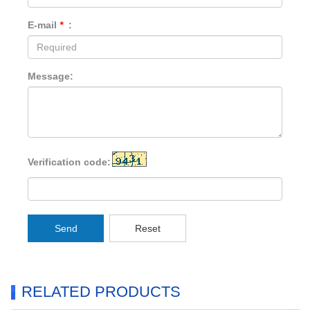
E-mail
*
:
Message:
Verification code:
Send
Reset
RELATED PRODUCTS