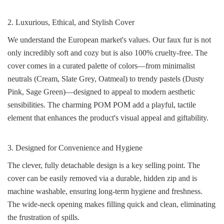
2. Luxurious, Ethical, and Stylish Cover
We understand the European market's values. Our faux fur is not
only incredibly soft and cozy but is also 100% cruelty-free. The
cover comes in a curated palette of colors—from minimalist
neutrals (Cream, Slate Grey, Oatmeal) to trendy pastels (Dusty
Pink, Sage Green)—designed to appeal to modern aesthetic
sensibilities. The charming POM POM add a playful, tactile
element that enhances the product's visual appeal and giftability.
3. Designed for Convenience and Hygiene
The clever, fully detachable design is a key selling point. The
cover can be easily removed via a durable, hidden zip and is
machine washable, ensuring long-term hygiene and freshness.
The wide-neck opening makes filling quick and clean, eliminating
the frustration of spills.