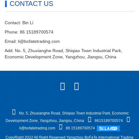
CONTACT US
Contact: Bin Li
Phone: 86 15189700574
Email:
li@bofatetrading.com
Add: No. 5, Zhuxianghe Road, Shiqiao Town Industrial Park,
Economic Development Zone, Yangzhou, Jiangsu, China
No. 5, Zhuxianghe Road, Shiqiao Town Industrial Park, Economic
Development Zone, Yangzhou, Jiangsu, China
8615189700574
li@bofatetrading.com
86 15189700574
CopyRight 2022 All Right Reserved Yangzhou BoFaTe International Trading