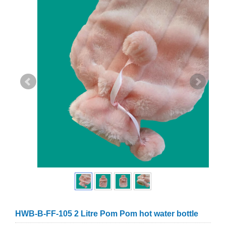
HWB-B-FF-105 2 Litre Pom Pom hot water bottle