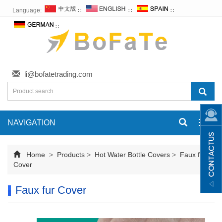
Language:
∷
∷
∷
∷
li@bofatetrading.com
NAVIGATION
Toggl
navig
Home
>
Products
>
Hot Water Bottle Covers
>
Faux fur
Cover
Faux fur Cover