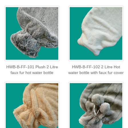
HWB-B-FF-101 Plush 2 Litre
HWB-B-FF-102 2 Litre Hot
faux fur hot water bottle
water bottle with faux fur cover