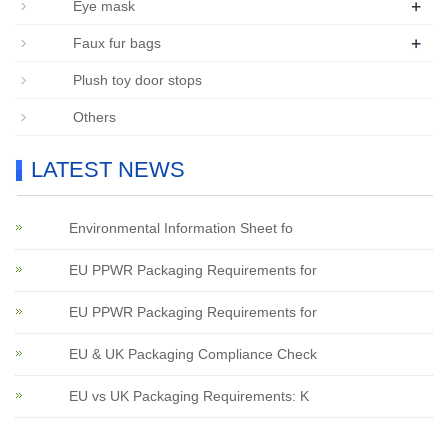
+
Eye mask
+
Faux fur bags
Plush toy door stops
Others
LATEST NEWS
Environmental Information Sheet fo
EU PPWR Packaging Requirements for
EU PPWR Packaging Requirements for
EU & UK Packaging Compliance Check
EU vs UK Packaging Requirements: K