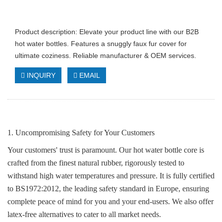
Product description: Elevate your product line with our B2B
hot water bottles. Features a snuggly faux fur cover for
ultimate coziness. Reliable manufacturer & OEM services.
INQUIRY
EMAIL
1. Uncompromising Safety for Your Customers
Your customers' trust is paramount. Our hot water bottle core is
crafted from the finest natural rubber, rigorously tested to
withstand high water temperatures and pressure. It is fully certified
to BS1972:2012, the leading safety standard in Europe, ensuring
complete peace of mind for you and your end-users. We also offer
latex-free alternatives to cater to all market needs.