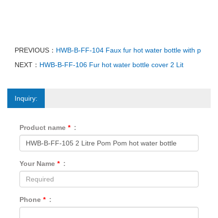
PREVIOUS：
HWB-B-FF-104 Faux fur hot water bottle with p
NEXT：
HWB-B-FF-106 Fur hot water bottle cover 2 Lit
Inquiry:
Product name
*
:
Your Name
*
:
Phone
*
: