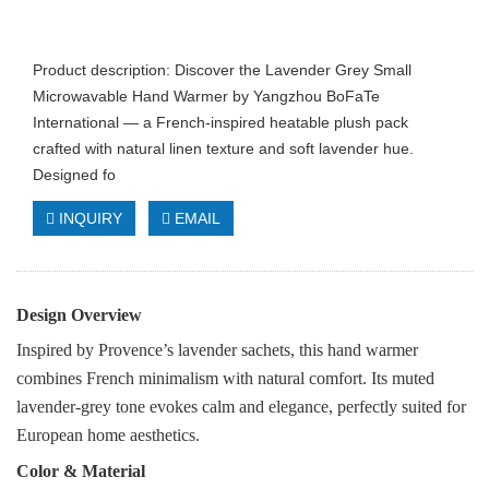
Product description: Discover the Lavender Grey Small
Microwavable Hand Warmer by Yangzhou BoFaTe
International — a French-inspired heatable plush pack
crafted with natural linen texture and soft lavender hue.
Designed fo
INQUIRY
EMAIL
Design Overview
Inspired by Provence’s lavender sachets, this hand warmer
combines French minimalism with natural comfort. Its muted
lavender-grey tone evokes calm and elegance, perfectly suited for
European home aesthetics.
Color & Material