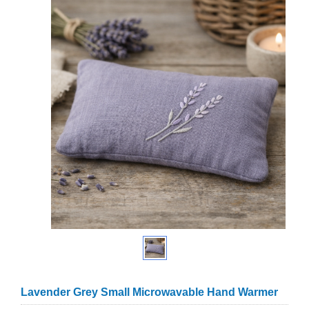
Lavender Grey Small Microwavable Hand Warmer