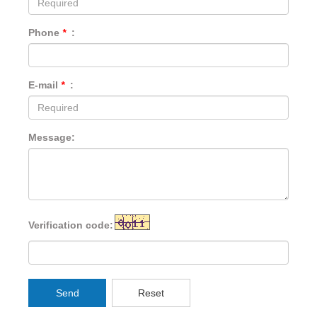
Phone
*
:
E-mail
*
:
Message:
Verification code:
Send
Reset