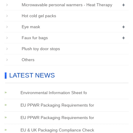
+
Microwavable personal warmers - Heat Therapy
Hot cold gel packs
+
Eye mask
+
Faux fur bags
Plush toy door stops
Others
LATEST NEWS
Environmental Information Sheet fo
EU PPWR Packaging Requirements for
EU PPWR Packaging Requirements for
EU & UK Packaging Compliance Check