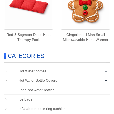
Red 3‑Segment Deep‑Heat
Gingerbread Man Small
Therapy Pack
Microwavable Hand Warmer
CATEGORIES
+
Hot Water bottles
+
Hot Water Bottle Covers
+
Long hot water bottles
Ice bags
Inflatable rubber ring cushion