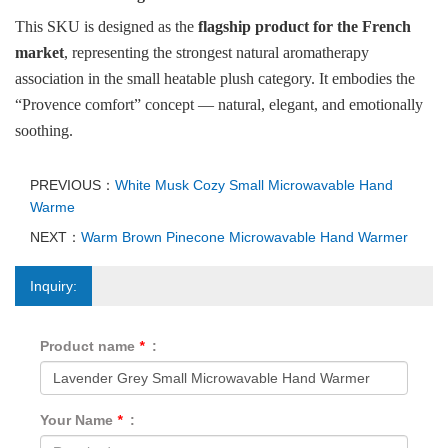
This SKU is designed as the
flagship product for the French
market
, representing the strongest natural aromatherapy
association in the small heatable plush category. It embodies the
“Provence comfort” concept — natural, elegant, and emotionally
soothing.
PREVIOUS：
White Musk Cozy Small Microwavable Hand
Warme
NEXT：
Warm Brown Pinecone Microwavable Hand Warmer
Inquiry:
Product name
*
:
Your Name
*
: