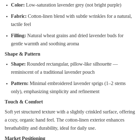
Color:
Low-saturation lavender grey (not bright purple)
Fabric:
Cotton-linen blend with subtle wrinkles for a natural,
tactile feel
Filling:
Natural wheat grains and dried lavender buds for
gentle warmth and soothing aroma
Shape & Pattern
Shape:
Rounded rectangular, pillow-like silhouette —
reminiscent of a traditional lavender pouch
Pattern:
Minimal embroidered lavender sprigs (1–2 stems
only), emphasizing simplicity and refinement
Touch & Comfort
Soft yet structured texture with a slightly crinkled surface, offering
a cozy, organic hand feel. The cotton-linen exterior enhances
breathability and durability, ideal for daily use.
Market Positioning