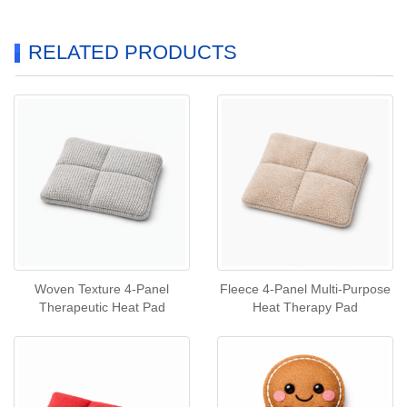
RELATED PRODUCTS
Woven Texture 4‑Panel
Fleece 4‑Panel Multi‑Purpose
Therapeutic Heat Pad
Heat Therapy Pad