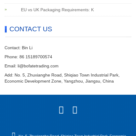
EU vs UK Packaging Requirements: K
CONTACT US
Contact: Bin Li
Phone: 86 15189700574
Email:
li@bofatetrading.com
Add: No. 5, Zhuxianghe Road, Shiqiao Town Industrial Park,
Economic Development Zone, Yangzhou, Jiangsu, China