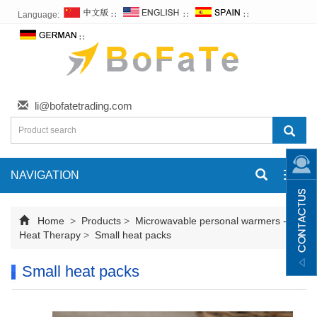
Language:
∷
∷
∷
∷
li@bofatetrading.com
NAVIGATION
Toggl
navig
Home
>
Products
>
Microwavable personal warmers -
Heat Therapy
>
Small heat packs
Small heat packs