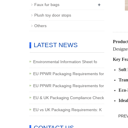
+
Faux fur bags
Plush toy door stops
Others
Product
LATEST NEWS
Designed
Key Fea
Environmental Information Sheet fo
Soft
EU PPWR Packaging Requirements for
Tran
EU PPWR Packaging Requirements for
Eco-
EU & UK Packaging Compliance Check
Idea
EU vs UK Packaging Requirements: K
PRE
CONTACT US