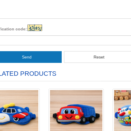
fication code:
Send
Reset
LATED PRODUCTS