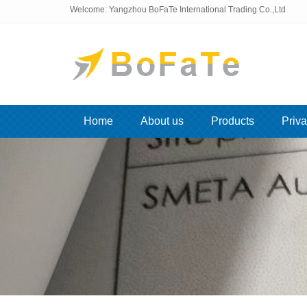
Welcome: Yangzhou BoFaTe International Trading Co.,Ltd
Home
About us
Products
Priva