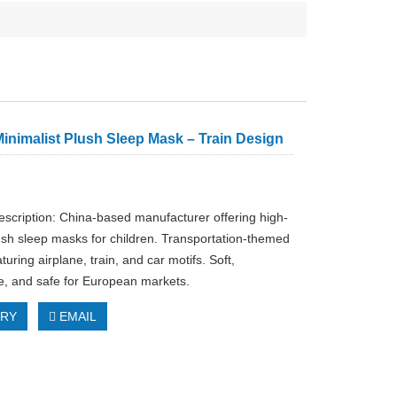
inimalist Plush Sleep Mask – Train Design
escription: China-based manufacturer offering high-
lush sleep masks for children. Transportation-themed
turing airplane, train, and car motifs. Soft,
e, and safe for European markets.
IRY
EMAIL