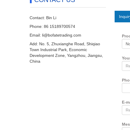
Inquir
Contact: Bin Li
Phone: 86 15189700574
Email:
li@bofatetrading.com
Pro
Add: No. 5, Zhuxianghe Road, Shiqiao
Town Industrial Park, Economic
Development Zone, Yangzhou, Jiangsu,
You
China
Ph
E-m
Mes