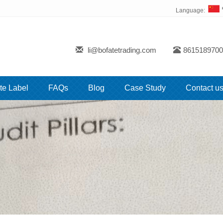
Language:
li@bofatetrading.com
8615189700
te Label
FAQs
Blog
Case Study
Contact u