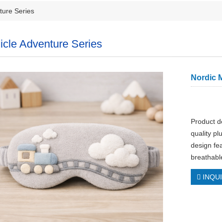
ture Series
icle Adventure Series
Nordic M
Product d
quality p
design fea
breathabl
INQU