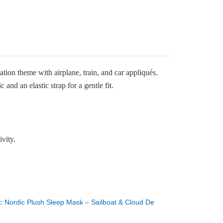
tion theme with airplane, train, and car appliqués.
and an elastic strap for a gentle fit.
ivity.
：
Nordic Plush Sleep Mask – Sailboat & Cloud De