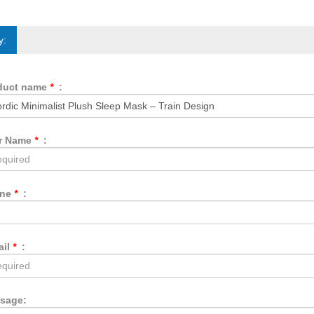
y:
duct name
*
:
r Name
*
:
one
*
:
ail
*
:
sage: