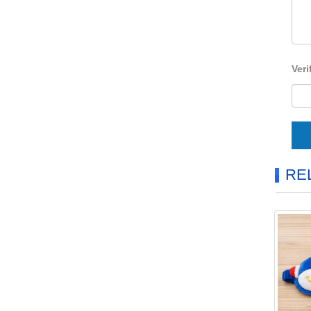
Veri
RE