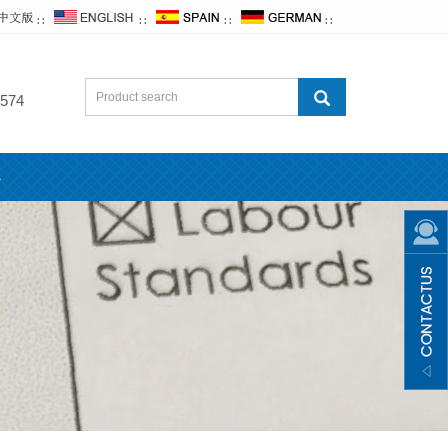
∷
∷
∷
∷
574
s