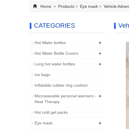
Home
>
Products
>
Eye mask
>
Vehicle Adven
CATEGORIES
Veh
+
Hot Water bottles
+
Hot Water Bottle Covers
+
Long hot water bottles
Ice bags
Inflatable rubber ring cushion
+
Microwavable personal warmers -
Heat Therapy
Hot cold gel packs
+
Eye mask