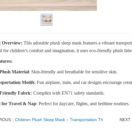
 Overview:
This adorable plush sleep mask features a vibrant transporta
 for children’s comfort and imagination, it uses eco-friendly plush fabric 
tures:
 Plush Material
: Skin-friendly and breathable for sensitive skin.
sportation Motifs
: Fun airplane, train, and car designs encourage creat
Friendly Fabric
: Complies with EN71 safety standards.
l for Travel & Nap
: Perfect for daycare, flights, and bedtime routines.
VIOUS：
Children Plush Sleep Mask – Transportation Th
NEXT