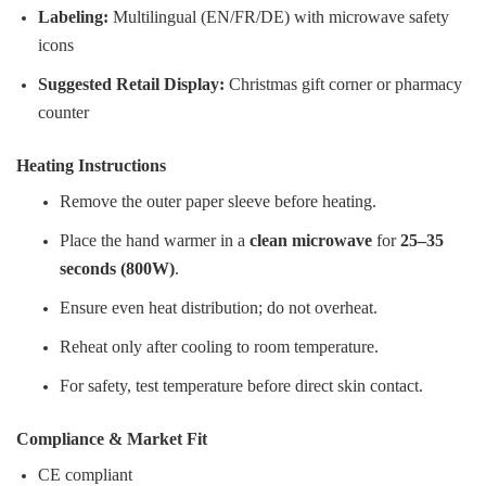
Labeling:
Multilingual (EN/FR/DE) with microwave safety
icons
Suggested Retail Display:
Christmas gift corner or pharmacy
counter
Heating Instructions
Remove the outer paper sleeve before heating.
Place the hand warmer in a
clean microwave
for
25–35
seconds (800W)
.
Ensure even heat distribution; do not overheat.
Reheat only after cooling to room temperature.
For safety, test temperature before direct skin contact.
Compliance & Market Fit
CE compliant