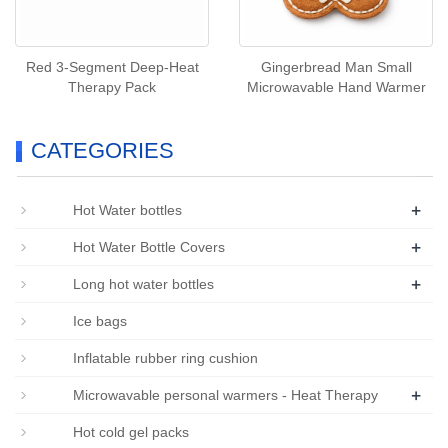
Red 3‑Segment Deep‑Heat
Gingerbread Man Small
Therapy Pack
Microwavable Hand Warmer
CATEGORIES
+
Hot Water bottles
+
Hot Water Bottle Covers
+
Long hot water bottles
Ice bags
Inflatable rubber ring cushion
+
Microwavable personal warmers - Heat Therapy
Hot cold gel packs