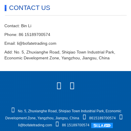
CONTACT US
Contact: Bin Li
Phone: 86 15189700574
Email:
li@bofatetrading.com
Add: No. 5, Zhuxianghe Road, Shiqiao Town Industrial Park,
Economic Development Zone, Yangzhou, Jiangsu, China
No. 5, Zhuxianghe Road, Shiqiao Town Industrial Park, Economic
Development Zone, Yangzhou, Jiangsu, China
8615189700574
li@bofatetrading.com
86 15189700574