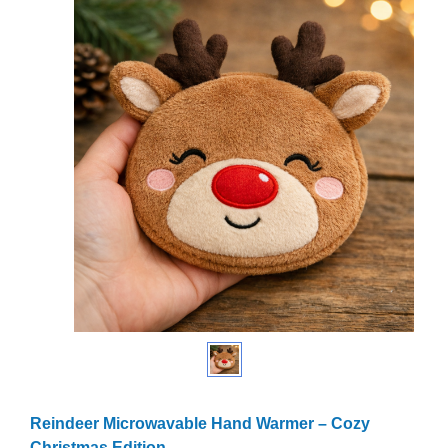
Reindeer Microwavable Hand Warmer – Cozy
Christmas Edition