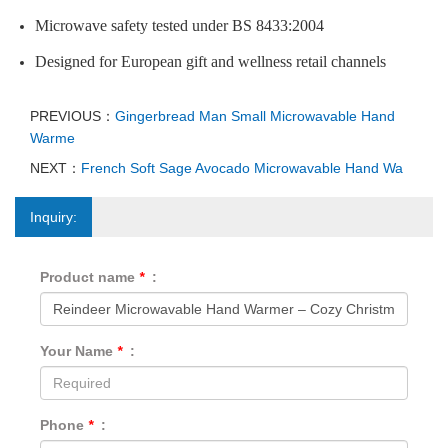
Microwave safety tested under BS 8433:2004
Designed for European gift and wellness retail channels
PREVIOUS：
Gingerbread Man Small Microwavable Hand
Warme
NEXT：
French Soft Sage Avocado Microwavable Hand Wa
Inquiry:
Product name
*
:
Your Name
*
:
Phone
*
: