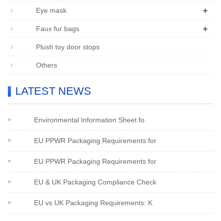
+
Eye mask
+
Faux fur bags
Plush toy door stops
Others
LATEST NEWS
Environmental Information Sheet fo
EU PPWR Packaging Requirements for
EU PPWR Packaging Requirements for
EU & UK Packaging Compliance Check
EU vs UK Packaging Requirements: K