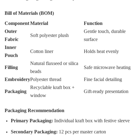
Bill of Materials (BOM)
Component
Material
Function
Outer
Gentle touch, durable
Soft polyester plush
Fabric
surface
Inner
Cotton liner
Holds heat evenly
Pouch
Natural flaxseed or silica
Filling
Safe microwave heating
beads
Embroidery
Polyester thread
Fine facial detailing
Recyclable kraft box +
Packaging
Gift-ready presentation
window
Packaging Recommendation
Primary Packaging:
Individual kraft box with festive sleeve
Secondary Packaging:
12 pcs per master carton