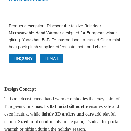
Product description: Discover the festive Reindeer
Microwavable Hand Warmer designed for European winter
gifting. Yangzhou BoFaTe International, a trusted China mini
heat pack plush supplier, offers safe, soft, and charm
INQUIRY
EMAIL
Design Concept
This reindeer-themed hand warmer embodies the cozy spirit of
European Christmas. Its
flat facial silhouette
ensures safe and
even heating, while
lightly 3D antlers and ears
add playful
charm. Sized to fit comfortably in the palm, it’s ideal for pocket
warmth or gifting during the holiday season.