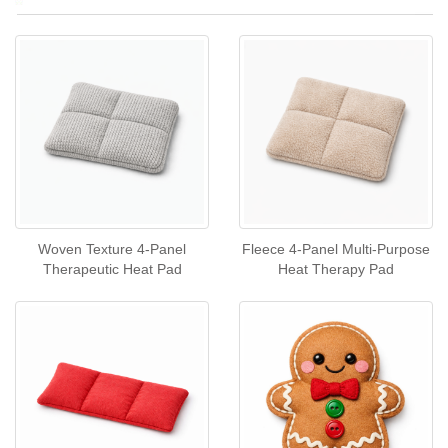
Woven Texture 4‑Panel
Fleece 4‑Panel Multi‑Purpose
Therapeutic Heat Pad
Heat Therapy Pad