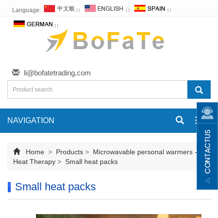
Language:
∷
∷
∷
∷
li@bofatetrading.com
NAVIGATION
Toggl
navig
Home
>
Products
>
Microwavable personal warmers -
Heat Therapy
>
Small heat packs
Small heat packs