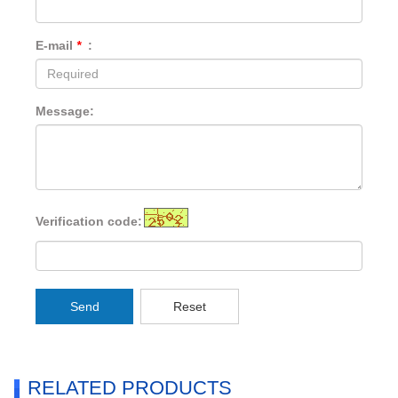
E-mail
*
:
Message:
Verification code:
Send
Reset
RELATED PRODUCTS