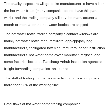
The quality inspectors will go to the manufacturer to have a look
the hot water bottle (many companies do not have this part
work), and the trading company will pay the manufacturer a
month or more after the hot water bottles are shipped.
The hot water bottle trading company's contact windows are
mainly hot water bottle manufacturers, opp/cpp/poly bag
manufacturers, corrugated box manufacturers, paper instruction
manufacturers, hot water bottle cover manufacturer(local and
some factories locate at Tianchang,Anhui) inspection agencies,
freight forwarding companies, and banks.
The staff of trading companies sit in front of office computers
more than 95% of the working time.
Fatal flaws of hot water bottle trading companies