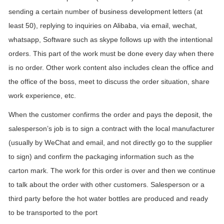
sending a certain number of business development letters (at
least 50), replying to inquiries on Alibaba, via email, wechat,
whatsapp, Software such as skype follows up with the intentional
orders. This part of the work must be done every day when there
is no order. Other work content also includes clean the office and
the office of the boss, meet to discuss the order situation, share
work experience, etc.
When the customer confirms the order and pays the deposit, the
salesperson’s job is to sign a contract with the local manufacturer
(usually by WeChat and email, and not directly go to the supplier
to sign) and confirm the packaging information such as the
carton mark. The work for this order is over and then we continue
to talk about the order with other customers. Salesperson or a
third party before the hot water bottles are produced and ready
to be transported to the port