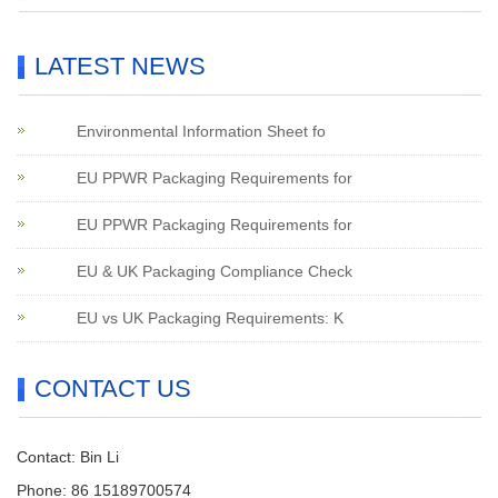
LATEST NEWS
Environmental Information Sheet fo
EU PPWR Packaging Requirements for
EU PPWR Packaging Requirements for
EU & UK Packaging Compliance Check
EU vs UK Packaging Requirements: K
CONTACT US
Contact: Bin Li
Phone: 86 15189700574