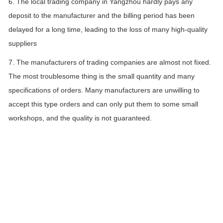
6. The local trading company in Yangzhou hardly pays any
deposit to the manufacturer and the billing period has been
delayed for a long time, leading to the loss of many high-quality
suppliers
7. The manufacturers of trading companies are almost not fixed.
The most troublesome thing is the small quantity and many
specifications of orders. Many manufacturers are unwilling to
accept this type orders and can only put them to some small
workshops, and the quality is not guaranteed.