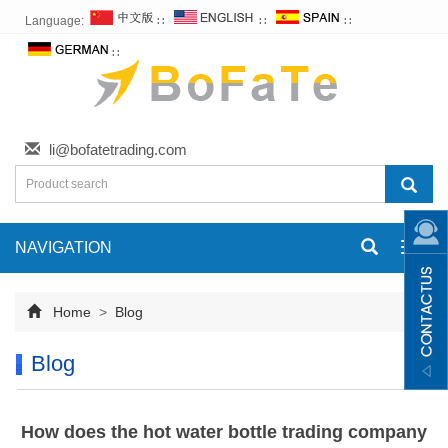
Language:
∷
∷
∷
∷
li@bofatetrading.com
NAVIGATION
Toggl
navig
Home
>
Blog
Blog
How does the hot water bottle trading company