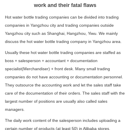
work and their fatal flaws
Hot water bottle trading companies can be divided into trading
companies in Yangzhou city and trading companies outside
Yangzhou city such as Shanghai, Hangzhou, Yiwu. We mainly
discuss the hot water bottle trading company in Yangzhou area.
Usually these hot water bottle trading companies are staffed as
boss + salesperson + accountant + documentation
specialist(Merchandiser) + front desk. Many small trading
companies do not have accounting or documentation personnel.
They outsource the accounting work and let the sales staff take
care of the documentation of their orders. The sales staff with the
largest number of positions are usually also called sales
managers.
The daily work content of the salesperson includes uploading a
certain number of products (at least 50) in Alibaba stores,