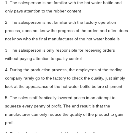
1. The salesperson is not familiar with the hot water bottle and
only pays attention to the rubber content
2. The salesperson is not familiar with the factory operation
process, does not know the progress of the order, and often does
not know who the final manufacturer of the hot water bottle is
3. The salesperson is only responsible for receiving orders
without paying attention to quality control
4. During the production process, the employees of the trading
company rarely go to the factory to check the quality, just simply
look at the appearance of the hot water bottle before shipment
5. The sales staff frantically lowered prices in an attempt to
squeeze every penny of profit. The end result is that the
manufacturer can only reduce the quality of the product to gain
profit