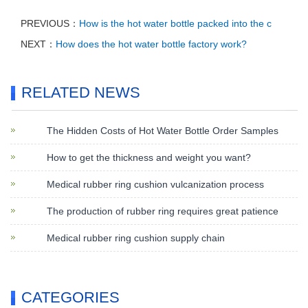
PREVIOUS：
How is the hot water bottle packed into the c
NEXT：
How does the hot water bottle factory work?
RELATED NEWS
The Hidden Costs of Hot Water Bottle Order Samples
How to get the thickness and weight you want?
Medical rubber ring cushion vulcanization process
The production of rubber ring requires great patience
Medical rubber ring cushion supply chain
CATEGORIES