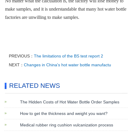
No matter what the calculation is, the factory will lose money to
make samples, and it is understandable that many hot water bottle
factories are unwilling to make samples.
PREVIOUS：
The limitations of the BS test report 2
NEXT：
Changes in China's hot water bottle manufactu
RELATED NEWS
The Hidden Costs of Hot Water Bottle Order Samples
How to get the thickness and weight you want?
Medical rubber ring cushion vulcanization process