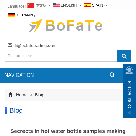
Language:
∷
∷
∷
∷
li@bofatetrading.com
NAVIGATION
Toggl
navig
Home
>
Blog
Blog
Secrects in hot water bottle samples making