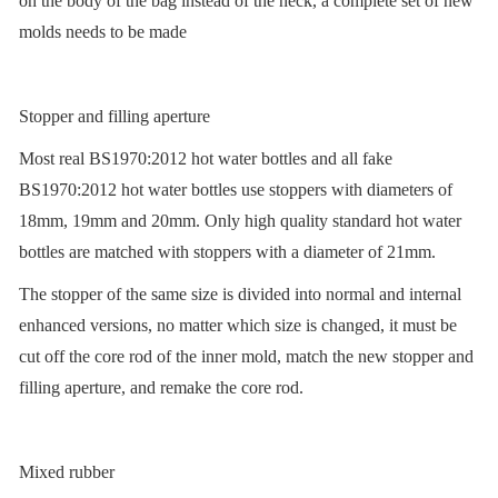
on the body of the bag instead of the neck, a complete set of new
molds needs to be made
Stopper and filling aperture
Most real BS1970:2012 hot water bottles and all fake
BS1970:2012 hot water bottles use stoppers with diameters of
18mm, 19mm and 20mm. Only high quality standard hot water
bottles are matched with stoppers with a diameter of 21mm.
The stopper of the same size is divided into normal and internal
enhanced versions, no matter which size is changed, it must be
cut off the core rod of the inner mold, match the new stopper and
filling aperture, and remake the core rod.
Mixed rubber