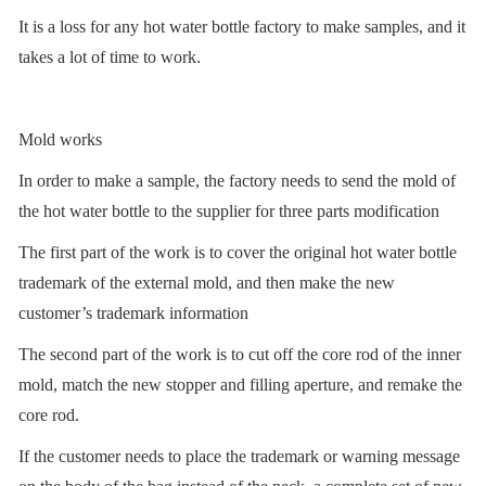
It is a loss for any hot water bottle factory to make samples, and it
takes a lot of time to work.
Mold works
In order to make a sample, the factory needs to send the mold of
the hot water bottle to the supplier for three parts modification
The first part of the work is to cover the original hot water bottle
trademark of the external mold, and then make the new
customer’s trademark information
The second part of the work is to cut off the core rod of the inner
mold, match the new stopper and filling aperture, and remake the
core rod.
If the customer needs to place the trademark or warning message