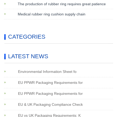
The production of rubber ring requires great patience
Medical rubber ring cushion supply chain
CATEGORIES
LATEST NEWS
Environmental Information Sheet fo
EU PPWR Packaging Requirements for
EU PPWR Packaging Requirements for
EU & UK Packaging Compliance Check
EU vs UK Packaging Requirements: K