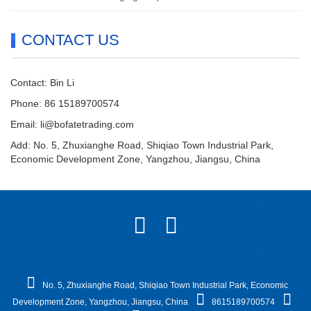
CONTACT US
Contact: Bin Li
Phone: 86 15189700574
Email:
li@bofatetrading.com
Add: No. 5, Zhuxianghe Road, Shiqiao Town Industrial Park,
Economic Development Zone, Yangzhou, Jiangsu, China
No. 5, Zhuxianghe Road, Shiqiao Town Industrial Park, Economic
Development Zone, Yangzhou, Jiangsu, China
8615189700574