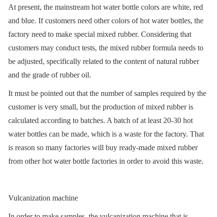
At present, the mainstream hot water bottle colors are white, red
and blue. If customers need other colors of hot water bottles, the
factory need to make special mixed rubber. Considering that
customers may conduct tests, the mixed rubber formula needs to
be adjusted, specifically related to the content of natural rubber
and the grade of rubber oil.
It must be pointed out that the number of samples required by the
customer is very small, but the production of mixed rubber is
calculated according to batches. A batch of at least 20-30 hot
water bottles can be made, which is a waste for the factory. That
is reason so many factories will buy ready-made mixed rubber
from other hot water bottle factories in order to avoid this waste.
Vulcanization machine
In order to make samples, the vulcanization machine that is