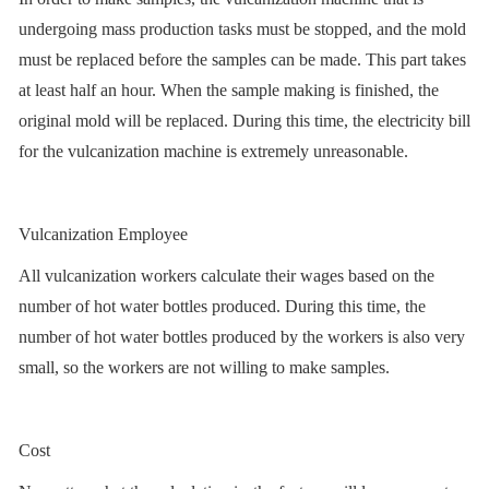
undergoing mass production tasks must be stopped, and the mold
must be replaced before the samples can be made. This part takes
at least half an hour. When the sample making is finished, the
original mold will be replaced. During this time, the electricity bill
for the vulcanization machine is extremely unreasonable.
Vulcanization Employee
All vulcanization workers calculate their wages based on the
number of hot water bottles produced. During this time, the
number of hot water bottles produced by the workers is also very
small, so the workers are not willing to make samples.
Cost