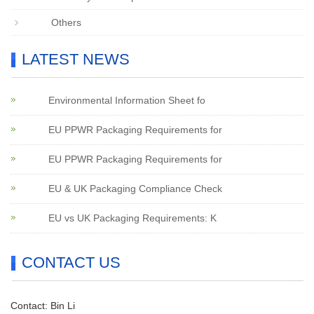
Others
LATEST NEWS
Environmental Information Sheet fo
EU PPWR Packaging Requirements for
EU PPWR Packaging Requirements for
EU & UK Packaging Compliance Check
EU vs UK Packaging Requirements: K
CONTACT US
Contact: Bin Li