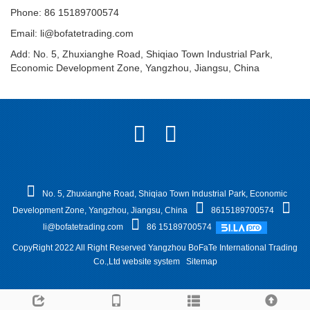
Phone: 86 15189700574
Email:
li@bofatetrading.com
Add: No. 5, Zhuxianghe Road, Shiqiao Town Industrial Park,
Economic Development Zone, Yangzhou, Jiangsu, China
No. 5, Zhuxianghe Road, Shiqiao Town Industrial Park, Economic
Development Zone, Yangzhou, Jiangsu, China
8615189700574
li@bofatetrading.com
86 15189700574
CopyRight 2022 All Right Reserved Yangzhou BoFaTe International Trading
Co.,Ltd website system
Sitemap