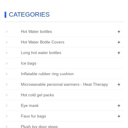
CATEGORIES
+
Hot Water bottles
+
Hot Water Bottle Covers
+
Long hot water bottles
Ice bags
Inflatable rubber ring cushion
+
Microwavable personal warmers - Heat Therapy
Hot cold gel packs
+
Eye mask
+
Faux fur bags
Plush toy door stops