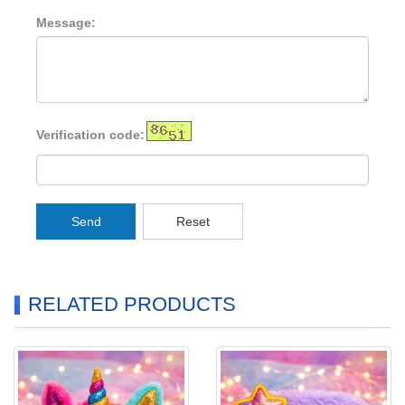
Message:
Verification code:
Send
Reset
RELATED PRODUCTS