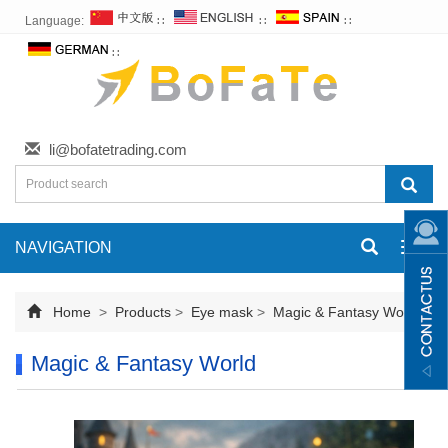
Language:
∷
∷
∷
∷
li@bofatetrading.com
NAVIGATION
Toggl
navig
Home
>
Products
>
Eye mask
>
Magic & Fantasy World
Magic & Fantasy World