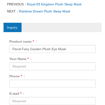
PREVIOUS：
Royal Elf Kingdom Plush Sleep Mask
NEXT：
Rainbow Dream Plush Sleep Mask
Inquiry:
Product name
*
:
Your Name
*
:
Phone
*
:
E-mail
*
: