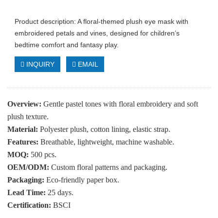
Product description: A floral-themed plush eye mask with
embroidered petals and vines, designed for children’s
bedtime comfort and fantasy play.
INQUIRY
EMAIL
Overview:
Gentle pastel tones with floral embroidery and soft
plush texture.
Material:
Polyester plush, cotton lining, elastic strap.
Features:
Breathable, lightweight, machine washable.
MOQ:
500 pcs.
OEM/ODM:
Custom floral patterns and packaging.
Packaging:
Eco-friendly paper box.
Lead Time:
25 days.
Certification:
BSCI