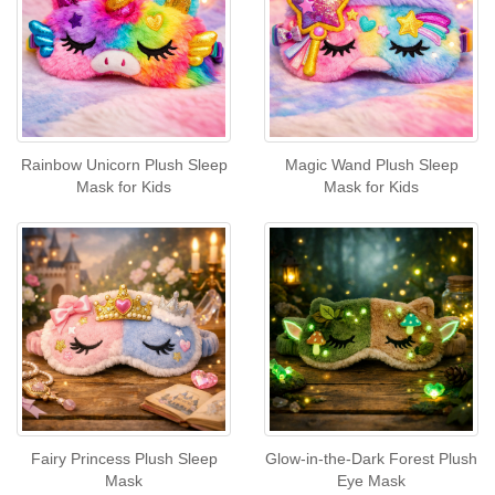
Rainbow Unicorn Plush Sleep
Magic Wand Plush Sleep
Mask for Kids
Mask for Kids
Fairy Princess Plush Sleep
Glow-in-the-Dark Forest Plush
Mask
Eye Mask