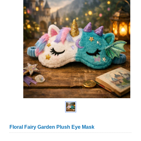
Floral Fairy Garden Plush Eye Mask